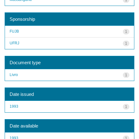
Sponsorship
FUJB
1
UFRJ
1
Document type
Livro
1
Date issued
1993
1
Date available
1993
1