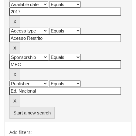
Start a new search
Add filters: