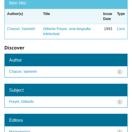
Item hits:
Author(s)
Title
Issue
Type
Date
Chacon, Vamireh
Gilberto Freyre: uma biografia
1993
Livro
intelectual
Discover
Author
Chacon, Vamireh
1
Subject
Freyre, Gilberto
1
Editora
Massangana
1