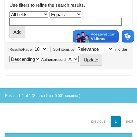
Use filters to refine the search results.
|
Results/Page
Sort items by
In order
Authors/record
Results 1-1 of 1 (Search time: 0.001 seconds).
previous
1
next