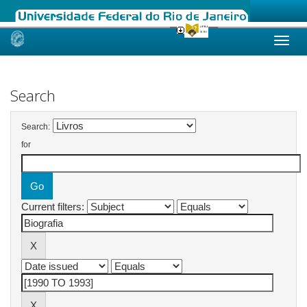
Skip
navigation
Search
Search:
for
Current filters: