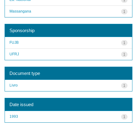
Massangana
1
Sponsorship
FUJB
1
UFRJ
1
Document type
Livro
1
Date issued
1993
1