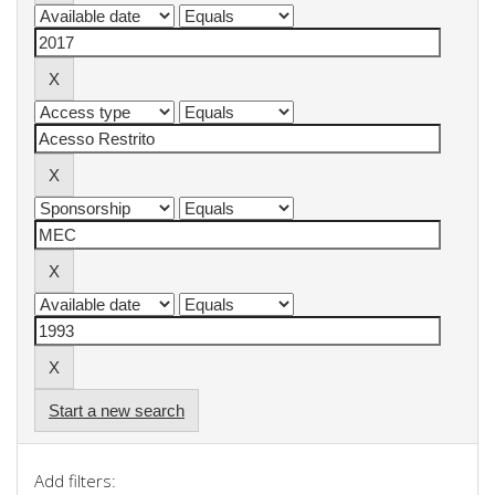
Start a new search
Add filters: