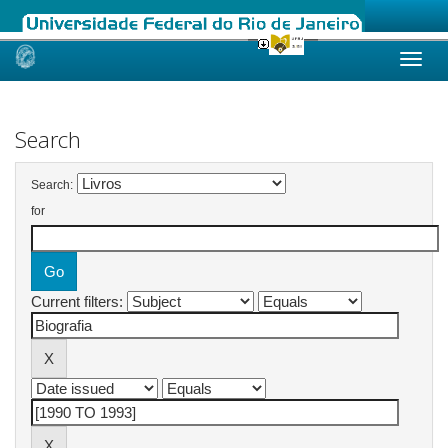
Skip
navigation
Search
Search:
for
Current filters: