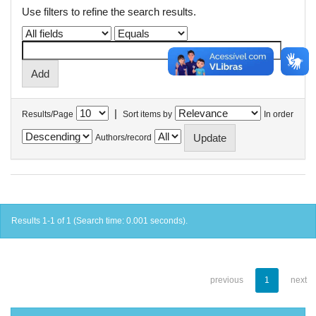
Use filters to refine the search results.
|
Results/Page
Sort items by
In order
Authors/record
Results 1-1 of 1 (Search time: 0.001 seconds).
previous
1
next