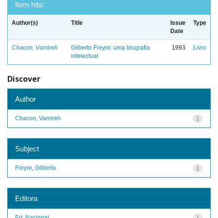
Item hits:
Author(s)
Title
Issue
Type
Date
Chacon, Vamireh
Gilberto Freyre: uma biografia
1993
Livro
intelectual
Discover
Author
Chacon, Vamireh
1
Subject
Freyre, Gilberto
1
Editora
Ed. Nacional
1