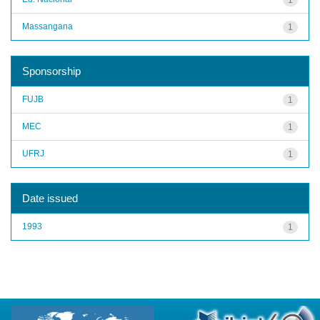
Massangana
1
Sponsorship
FUJB
1
MEC
1
UFRJ
1
Date issued
1993
1