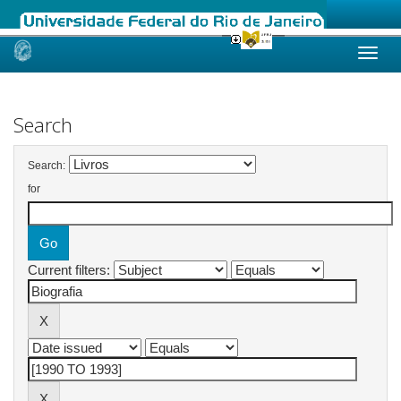
Skip
navigation
Search
Search:
for
Current filters: