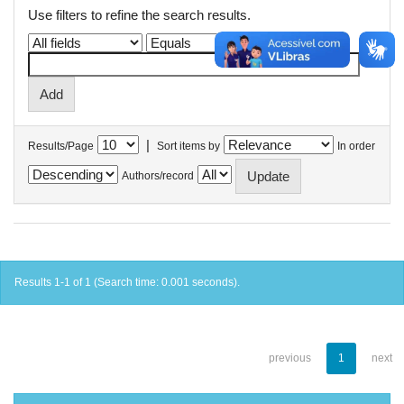
Use filters to refine the search results.
|
Results/Page
Sort items by
In order
Authors/record
Results 1-1 of 1 (Search time: 0.001 seconds).
previous
1
next