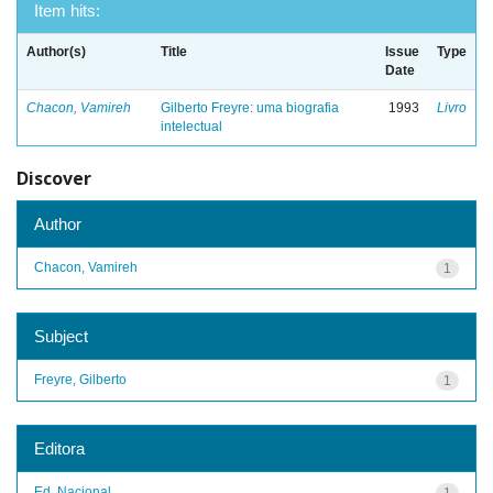
Item hits:
Author(s)
Title
Issue
Type
Date
Chacon, Vamireh
Gilberto Freyre: uma biografia
1993
Livro
intelectual
Discover
Author
Chacon, Vamireh
1
Subject
Freyre, Gilberto
1
Editora
Ed. Nacional
1