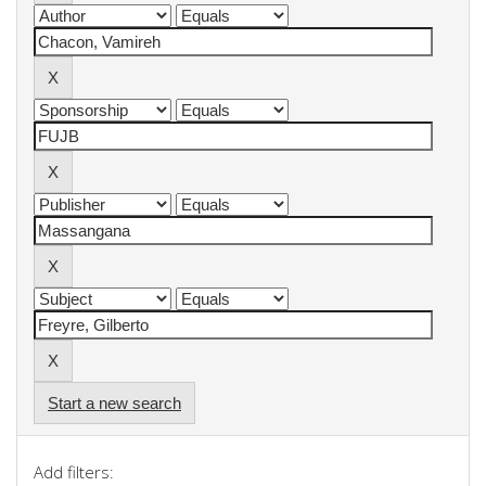
Start a new search
Add filters: