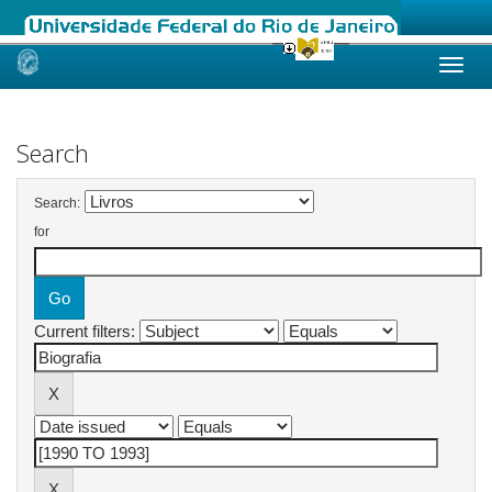
Skip
navigation
Search
Search:
for
Current filters: