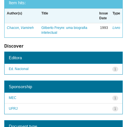
Item hits:
Author(s)
Title
Issue
Type
Date
Chacon, Vamireh
Gilberto Freyre: uma biografia
1993
Livro
intelectual
Discover
Editora
Ed. Nacional
1
Sponsorship
MEC
1
UFRJ
1
Document type