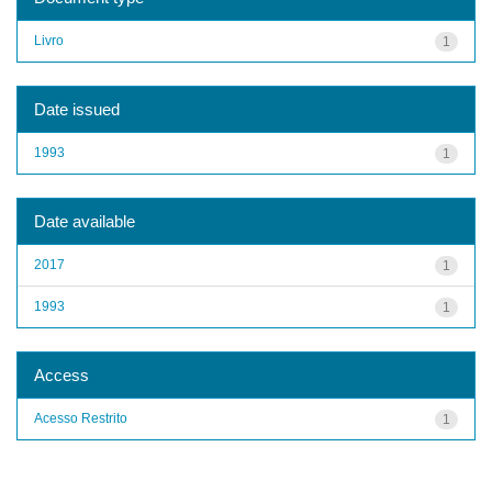
Livro
1
Date issued
1993
1
Date available
2017
1
1993
1
Access
Acesso Restrito
1