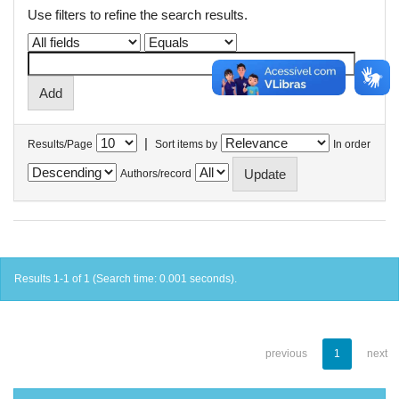
Use filters to refine the search results.
|
Results/Page
Sort items by
In order
Authors/record
Results 1-1 of 1 (Search time: 0.001 seconds).
previous
1
next