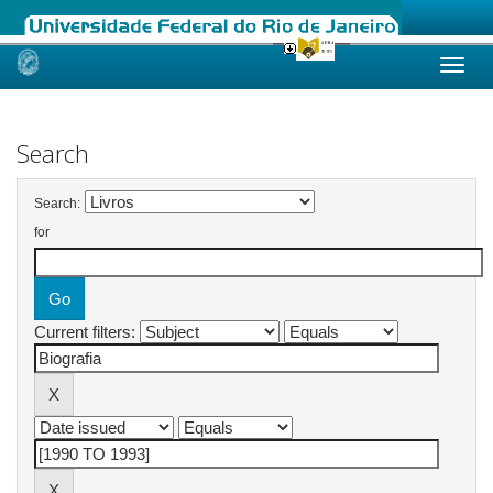
Skip
navigation
Search
Search:
for
Current filters: