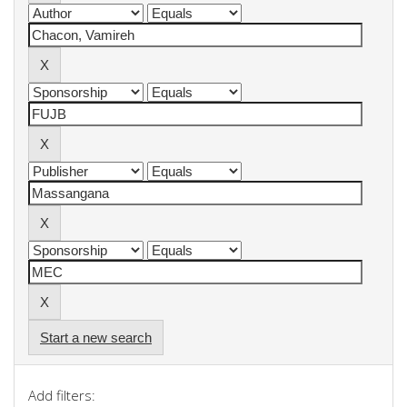
Start a new search
Add filters: