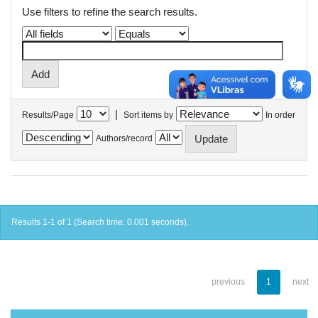
Use filters to refine the search results.
|
Results/Page
Sort items by
In order
Authors/record
Results 1-1 of 1 (Search time: 0.001 seconds).
previous
1
next