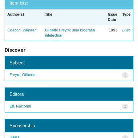
Item hits:
Author(s)
Title
Issue
Type
Date
Chacon, Vamireh
Gilberto Freyre: uma biografia
1993
Livro
intelectual
Discover
Subject
Freyre, Gilberto
1
Editora
Ed. Nacional
1
Sponsorship
UFRJ
1