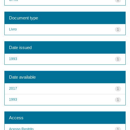
Document type
Livro
1
Date issued
1993
1
Date available
2017
1
1993
1
Access
Acesso Restrito
1