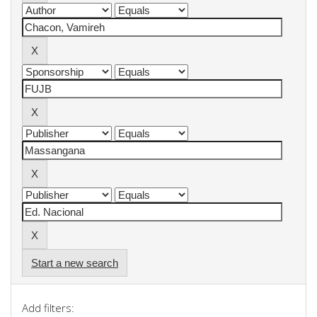
Start a new search
Add filters: