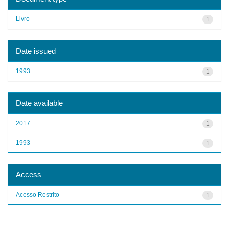
Livro
1
Date issued
1993
1
Date available
2017
1
1993
1
Access
Acesso Restrito
1