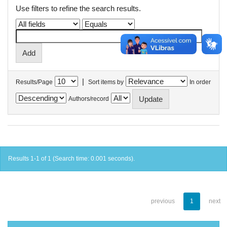
Use filters to refine the search results.
|
Results/Page
Sort items by
In order
Authors/record
Results 1-1 of 1 (Search time: 0.001 seconds).
previous
1
next