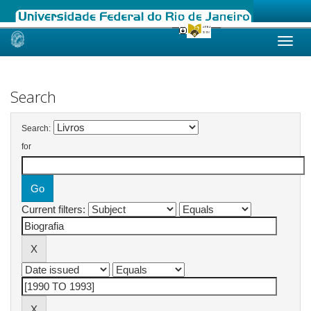
Skip
navigation
Search
Search:
for
Current filters: