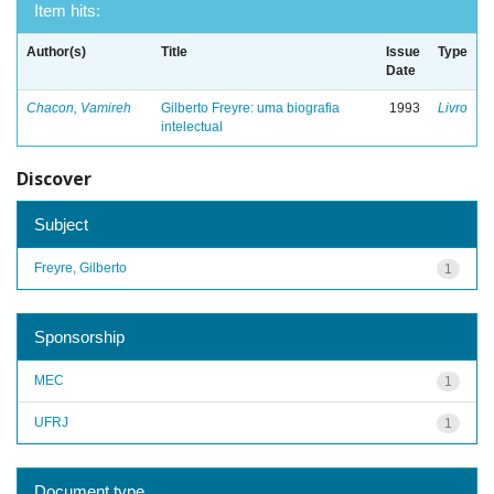
Item hits:
Author(s)
Title
Issue
Type
Date
Chacon, Vamireh
Gilberto Freyre: uma biografia
1993
Livro
intelectual
Discover
Subject
Freyre, Gilberto
1
Sponsorship
MEC
1
UFRJ
1
Document type