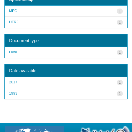
MEC
1
UFRJ
1
Document type
Livro
1
Date available
2017
1
1993
1