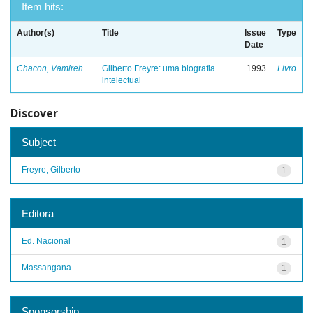
Item hits:
Author(s)
Title
Issue
Type
Date
Chacon, Vamireh
Gilberto Freyre: uma biografia
1993
Livro
intelectual
Discover
Subject
Freyre, Gilberto
1
Editora
Ed. Nacional
1
Massangana
1
Sponsorship