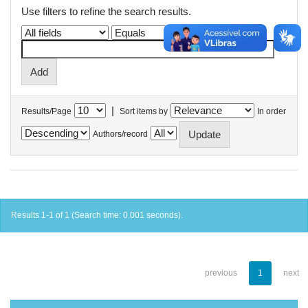
Use filters to refine the search results.
|
Results/Page
Sort items by
In order
Authors/record
Results 1-1 of 1 (Search time: 0.001 seconds).
previous
1
next