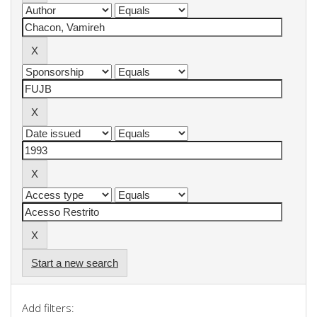
Start a new search
Add filters: