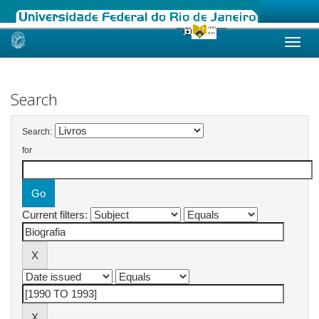
Skip
navigation
Search
Search:
for
Current filters: