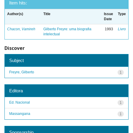
Item hits:
Author(s)
Title
Issue
Type
Date
Chacon, Vamireh
Gilberto Freyre: uma biografia
1993
Livro
intelectual
Discover
Subject
Freyre, Gilberto
1
Editora
Ed. Nacional
1
Massangana
1
Sponsorship