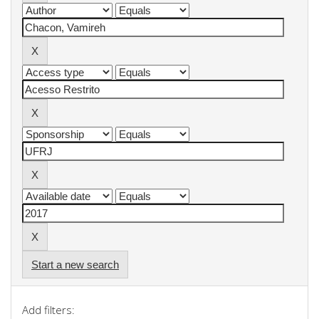
Start a new search
Add filters: