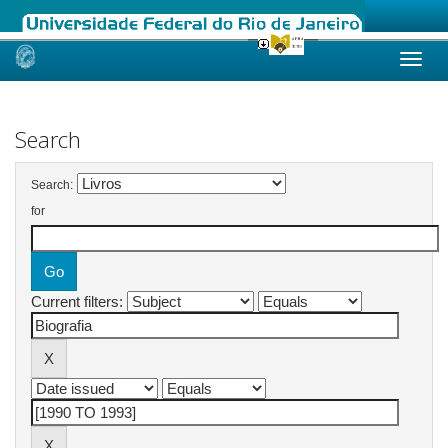
Skip
navigation
Search
Search:
for
Current filters: