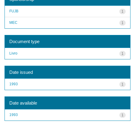
FUJB
1
MEC
1
Document type
Livro
1
Date issued
1993
1
Date available
1993
1