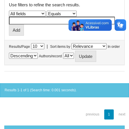
Use filters to refine the search results.
|
Results/Page
Sort items by
In order
Authors/record
Results 1-1 of 1 (Search time: 0.001 seconds).
previous
1
next