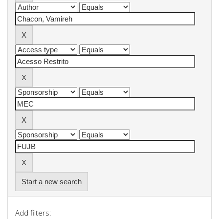
Start a new search
Add filters: