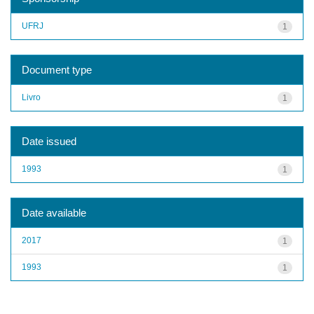
UFRJ
1
Document type
Livro
1
Date issued
1993
1
Date available
2017
1
1993
1