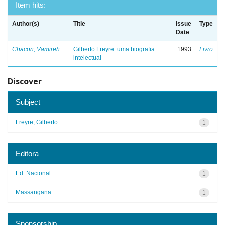
Item hits:
Author(s)
Title
Issue
Type
Date
Chacon, Vamireh
Gilberto Freyre: uma biografia
1993
Livro
intelectual
Discover
Subject
Freyre, Gilberto
1
Editora
Ed. Nacional
1
Massangana
1
Sponsorship