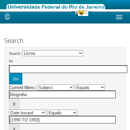
Skip
navigation
Search
Search:
for
Current filters: