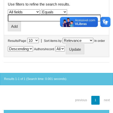
Use filters to refine the search results.
|
Results/Page
Sort items by
In order
Authors/record
Results 1-1 of 1 (Search time: 0.001 seconds).
previous
1
next