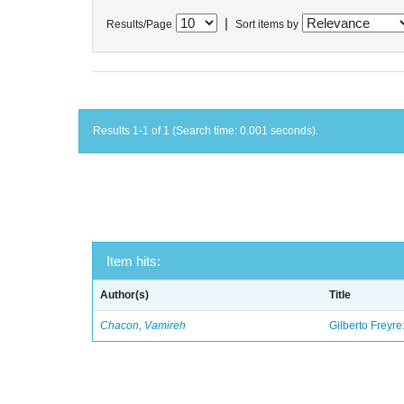
|
Results/Page
Sort items by
Results 1-1 of 1 (Search time: 0.001 seconds).
Item hits:
Author(s)
Title
Chacon, Vamireh
Gilberto Freyre