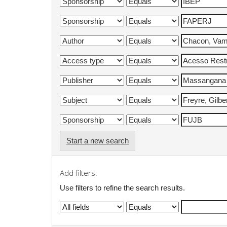
Start a new search
Add filters:
Use filters to refine the search results.