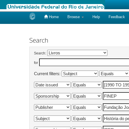
Home
Browse
Help
Feedback
Skip
navigation
Search
Search:
for
Current filters: