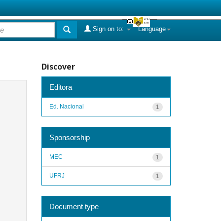
Sign on to:
Language
Discover
Editora
Ed. Nacional
1
Sponsorship
MEC
1
UFRJ
1
Document type