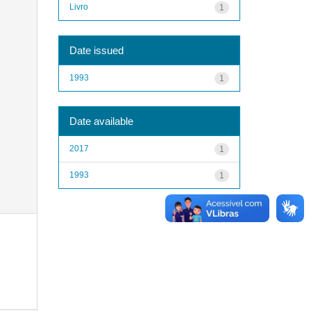
Livro
1
Date issued
1993
1
Date available
2017
1
1993
1