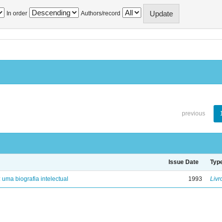
In order
Authors/record
previous
Issue Date
Typ
: uma biografia intelectual
1993
Livr