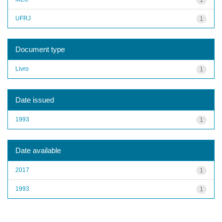
UFRJ
1
Document type
Livro
1
Date issued
1993
1
Date available
2017
1
1993
1