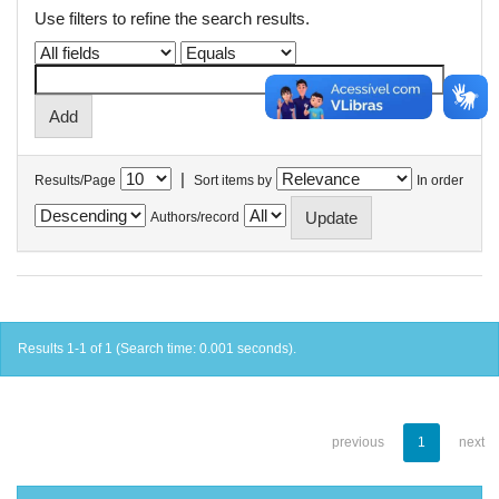
Use filters to refine the search results.
|
Results/Page
Sort items by
In order
Authors/record
Results 1-1 of 1 (Search time: 0.001 seconds).
previous
1
next