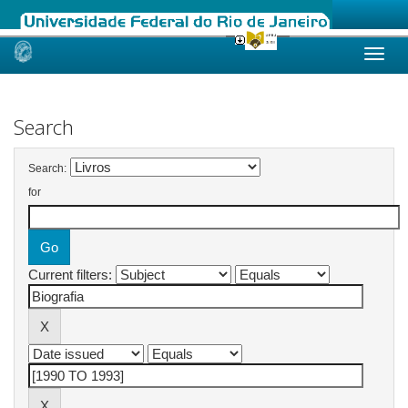
Skip
navigation
Search
Search:
for
Current filters: