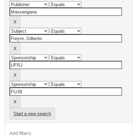
Start a new search
Add filters: