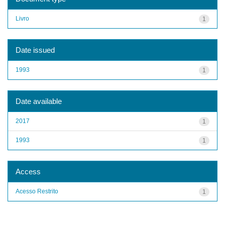
Livro
1
Date issued
1993
1
Date available
2017
1
1993
1
Access
Acesso Restrito
1