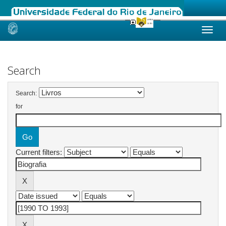
Skip
navigation
Search
Search:
for
Current filters: