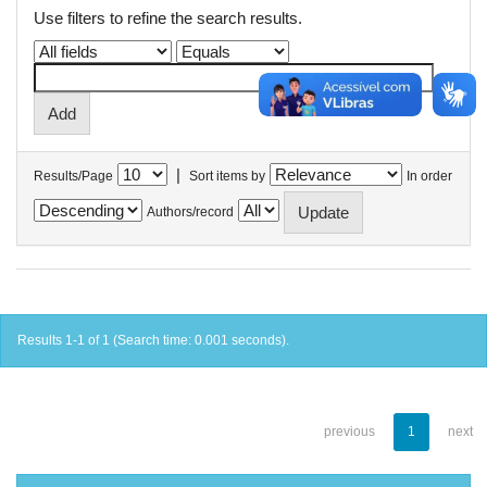
Use filters to refine the search results.
|
Results/Page
Sort items by
In order
Authors/record
Results 1-1 of 1 (Search time: 0.001 seconds).
previous
1
next