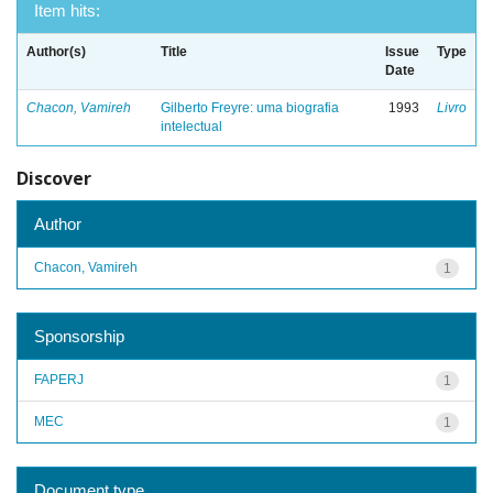
Item hits:
Author(s)
Title
Issue
Type
Date
Chacon, Vamireh
Gilberto Freyre: uma biografia
1993
Livro
intelectual
Discover
Author
Chacon, Vamireh
1
Sponsorship
FAPERJ
1
MEC
1
Document type