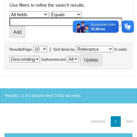
Use filters to refine the search results.
|
Results/Page
Sort items by
In order
Authors/record
Results 1-1 of 1 (Search time: 0.001 seconds).
previous
1
next