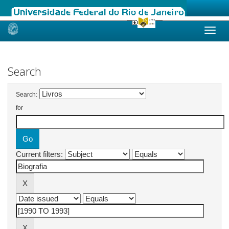
Skip
navigation
Search
Search:
for
Current filters: