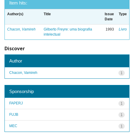
Item hits:
Author(s)
Title
Issue
Type
Date
Chacon, Vamireh
Gilberto Freyre: uma biografia
1993
Livro
intelectual
Discover
Author
Chacon, Vamireh
1
Sponsorship
FAPERJ
1
FUJB
1
MEC
1