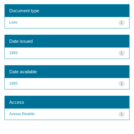
Document type
Livro
1
Date issued
1993
1
Date available
1993
1
Access
Acesso Restrito
1