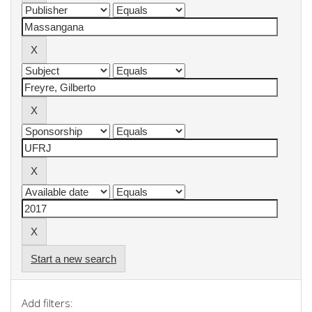
Start a new search
Add filters: