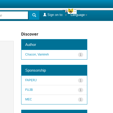
Sign on to:
Language
Discover
Author
Chacon, Vamireh
1
Sponsorship
FAPERJ
1
FUJB
1
MEC
1