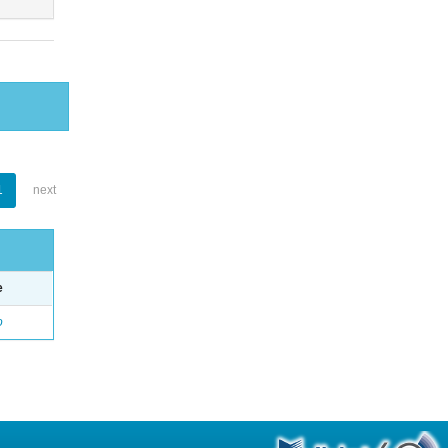
1
next
e
o