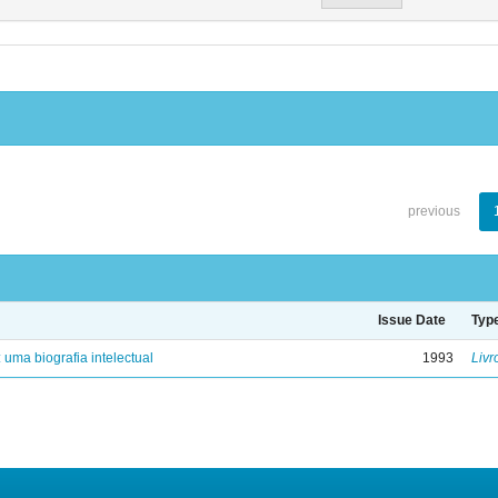
previous
Issue Date
Typ
: uma biografia intelectual
1993
Livr