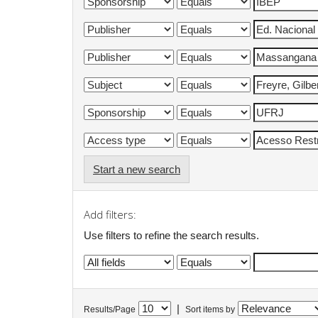
Start a new search
Add filters:
Use filters to refine the search results.
|
Results/Page
Sort items by