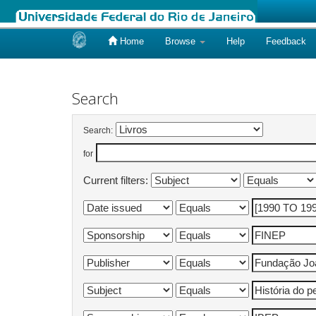
Home
Browse
Help
Feedback
Skip
navigation
Search
Search:
for
Current filters: