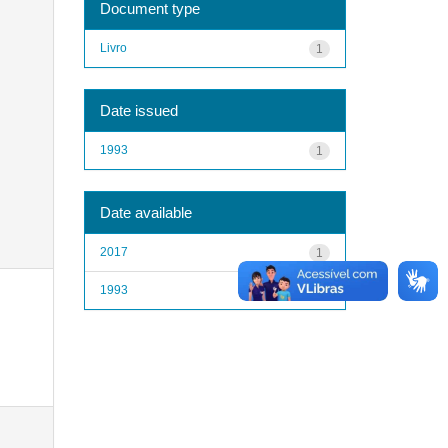
Document type
Livro
1
Date issued
1993
1
Date available
2017
1
1993
1