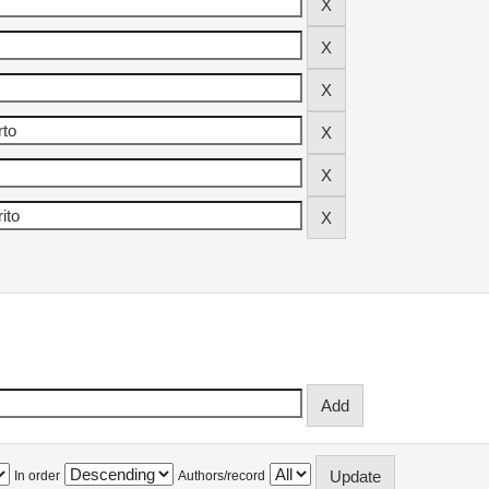
In order
Authors/record