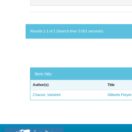
Results 1-1 of 1 (Search time: 0.001 seconds).
Item hits:
Author(s)
Title
Chacon, Vamireh
Gilberto Freyre