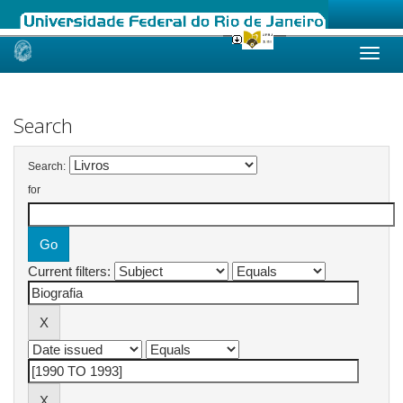
Skip
navigation
Search
Search:
for
Current filters: