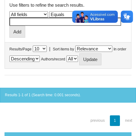
Use filters to refine the search results.
|
Results/Page
Sort items by
In order
Authors/record
Results 1-1 of 1 (Search time: 0.001 seconds).
previous
1
next