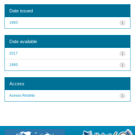
Date issued
1993
1
Date available
2017
1
1993
1
Access
Acesso Restrito
1