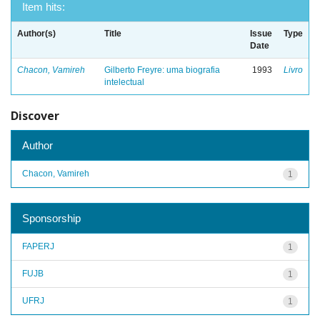
Item hits:
Author(s)
Title
Issue
Type
Date
Chacon, Vamireh
Gilberto Freyre: uma biografia
1993
Livro
intelectual
Discover
Author
Chacon, Vamireh
1
Sponsorship
FAPERJ
1
FUJB
1
UFRJ
1