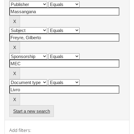
Start a new search
Add filters: