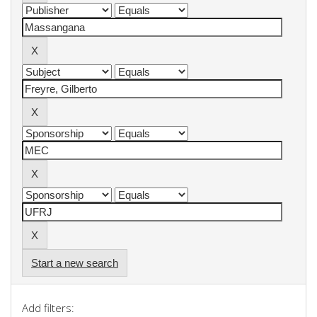
Start a new search
Add filters: