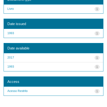
Livro
1
Date issued
1993
1
Date available
2017
1
1993
1
Access
Acesso Restrito
1