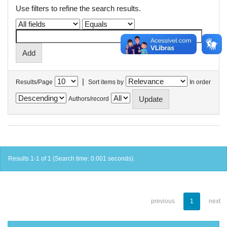
Use filters to refine the search results.
|
Results/Page
Sort items by
In order
Authors/record
Results 1-1 of 1 (Search time: 0.001 seconds).
previous
1
next