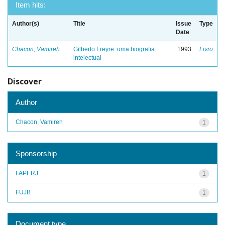
Item hits:
Author(s)
Title
Issue
Type
Date
Chacon, Vamireh
Gilberto Freyre: uma biografia
1993
Livro
intelectual
Discover
Author
Chacon, Vamireh
1
Sponsorship
FAPERJ
1
FUJB
1
Document type