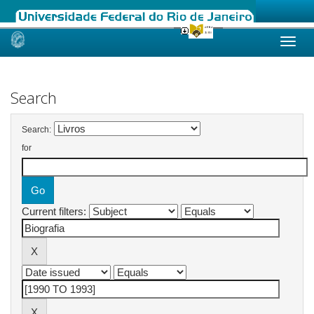
Skip
navigation
Search
Search:
for
Current filters: