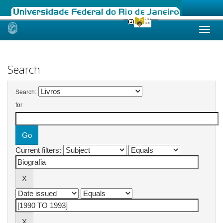
Skip
navigation
Search
Search:
for
Current filters: