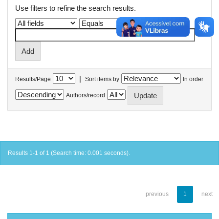
Use filters to refine the search results.
|
Results/Page
Sort items by
In order
Authors/record
Results 1-1 of 1 (Search time: 0.001 seconds).
previous
1
next