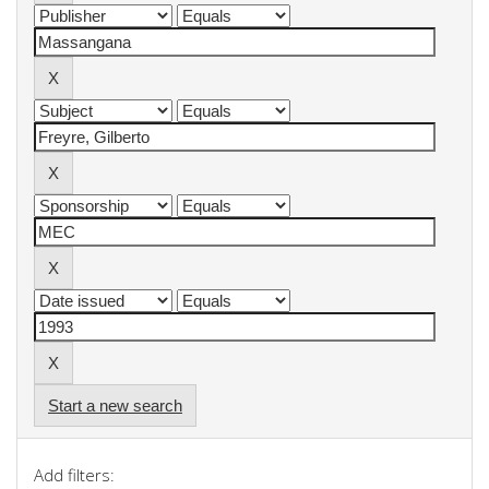
Start a new search
Add filters: