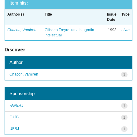
Item hits:
Author(s)
Title
Issue
Type
Date
Chacon, Vamireh
Gilberto Freyre: uma biografia
1993
Livro
intelectual
Discover
Author
Chacon, Vamireh
1
Sponsorship
FAPERJ
1
FUJB
1
UFRJ
1