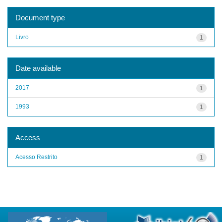
Document type
Livro
1
Date available
2017
1
1993
1
Access
Acesso Restrito
1