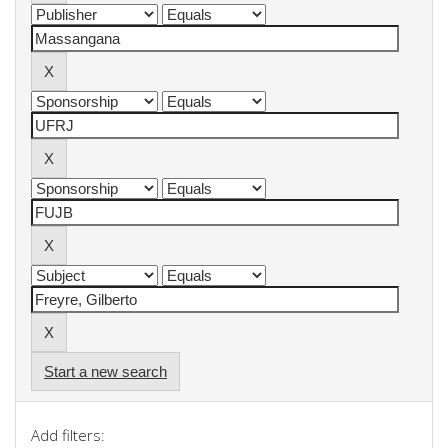
Start a new search
Add filters: