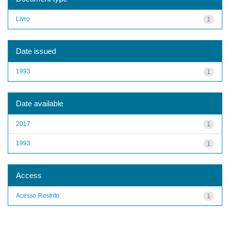
Livro
1
Date issued
1993
1
Date available
2017
1
1993
1
Access
Acesso Restrito
1