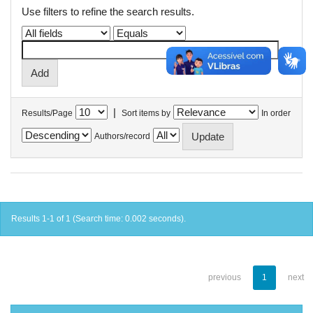
Use filters to refine the search results.
|
Results/Page
Sort items by
In order
Authors/record
Results 1-1 of 1 (Search time: 0.002 seconds).
previous
1
next