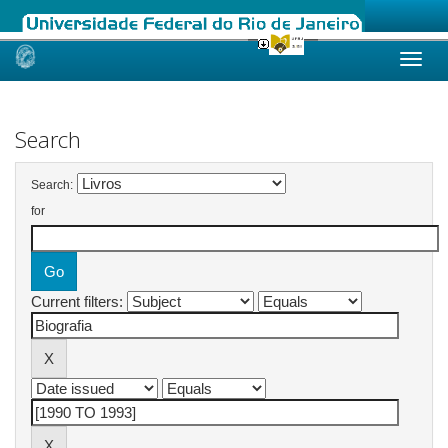
Skip
navigation
Search
Search:
for
Current filters: