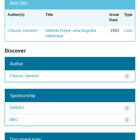
Item hits:
Author(s)
Title
Issue
Type
Date
Chacon, Vamireh
Gilberto Freyre: uma biografia
1993
Livro
intelectual
Discover
Author
Chacon, Vamireh
1
Sponsorship
FAPERJ
1
MEC
1
Document type