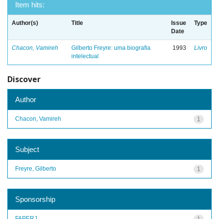
Item hits:
Author(s)
Title
Issue
Type
Date
Chacon, Vamireh
Gilberto Freyre: uma biografia
1993
Livro
intelectual
Discover
Author
Chacon, Vamireh
1
Subject
Freyre, Gilberto
1
Sponsorship
FAPERJ
1