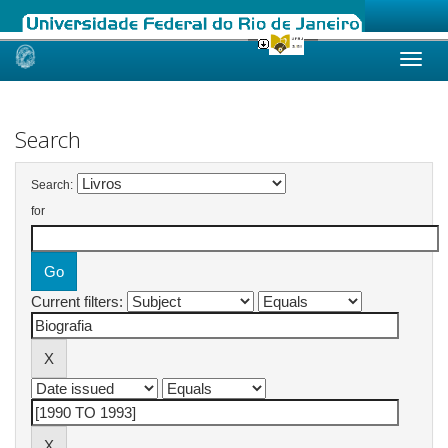
Skip
navigation
Search
Search:
for
Current filters: