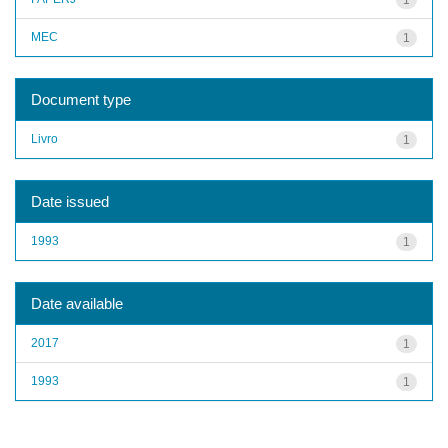
MEC
1
Document type
Livro
1
Date issued
1993
1
Date available
2017
1
1993
1