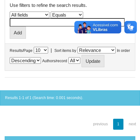
Use filters to refine the search results.
|
Results/Page
Sort items by
In order
Authors/record
Results 1-1 of 1 (Search time: 0.001 seconds).
previous
1
next