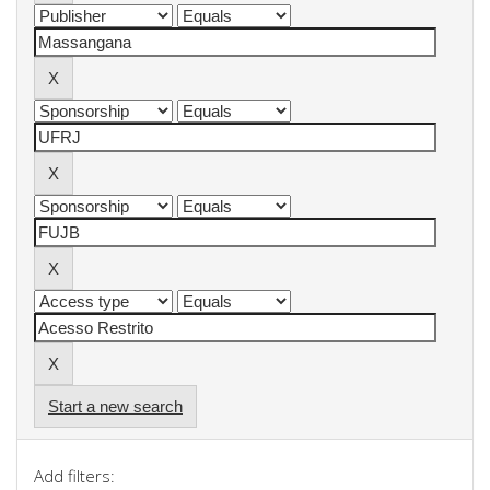
Start a new search
Add filters: