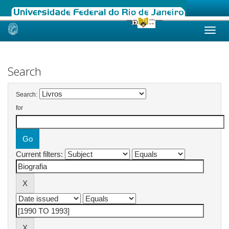
Skip
navigation
Search
Search:
for
Current filters: