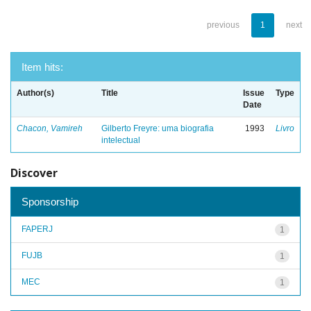
previous
1
next
Item hits:
Author(s)
Title
Issue
Type
Date
Chacon, Vamireh
Gilberto Freyre: uma biografia
1993
Livro
intelectual
Discover
Sponsorship
FAPERJ
1
FUJB
1
MEC
1