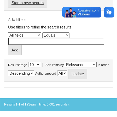
Start a new search
Add filters:
Use filters to refine the search results.
|
Results/Page
Sort items by
In order
Authors/record
Results 1-1 of 1 (Search time: 0.001 seconds).