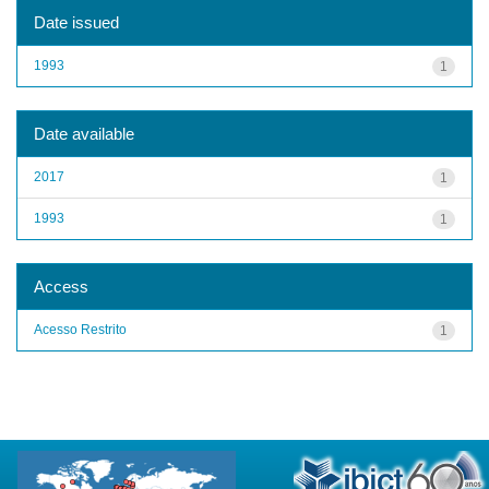
Date issued
1993
1
Date available
2017
1
1993
1
Access
Acesso Restrito
1