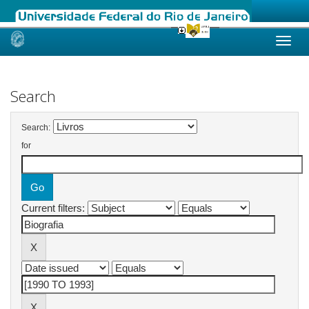
Skip
navigation
Search
Search:
for
Current filters: