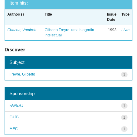
Item hits:
Author(s)
Title
Issue
Type
Date
Chacon, Vamireh
Gilberto Freyre: uma biografia
1993
Livro
intelectual
Discover
Subject
Freyre, Gilberto
1
Sponsorship
FAPERJ
1
FUJB
1
MEC
1