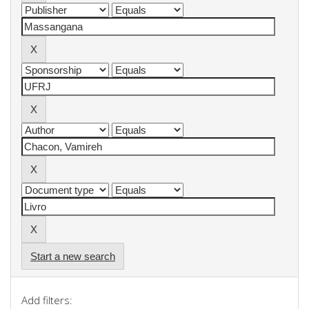
Start a new search
Add filters: