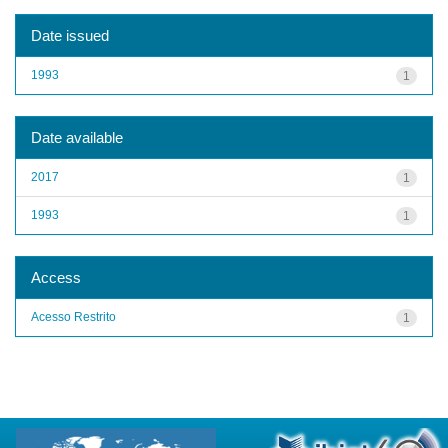
Date issued
1993
1
Date available
2017
1
1993
1
Access
Acesso Restrito
1