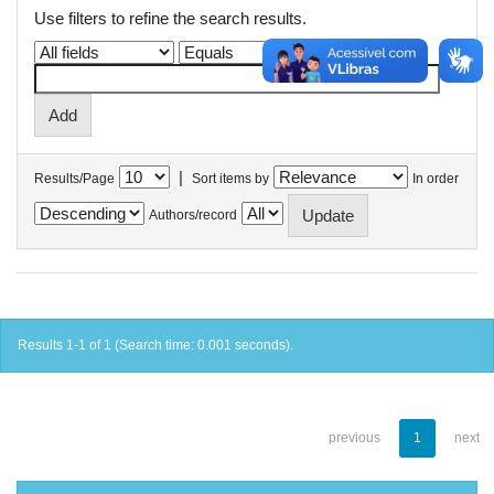
Use filters to refine the search results.
|
Results/Page
Sort items by
In order
Authors/record
Results 1-1 of 1 (Search time: 0.001 seconds).
previous
1
next