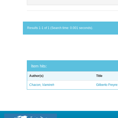
Results 1-1 of 1 (Search time: 0.001 seconds).
Item hits:
Author(s)
Title
Chacon, Vamireh
Gilberto Freyre