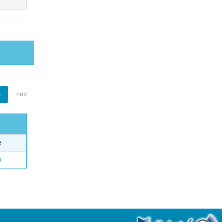
1
next
e
o