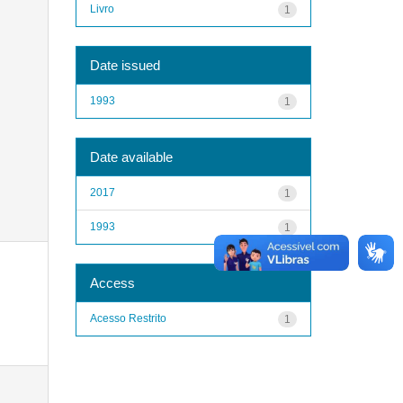
Livro
1
Date issued
1993
1
Date available
2017
1
1993
1
Access
Acesso Restrito
1