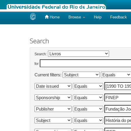
Home
Browse
Help
Feedback
Skip
navigation
Search
Search:
for
Current filters: