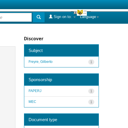
Sign on to:
Language
Discover
Subject
Freyre, Gilberto
1
Sponsorship
FAPERJ
1
MEC
1
Document type