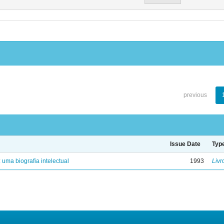
previous
Issue Date
Typ
: uma biografia intelectual
1993
Livr