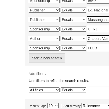
Start a new search
Add filters:
Use filters to refine the search results.
|
Results/Page
Sort items by