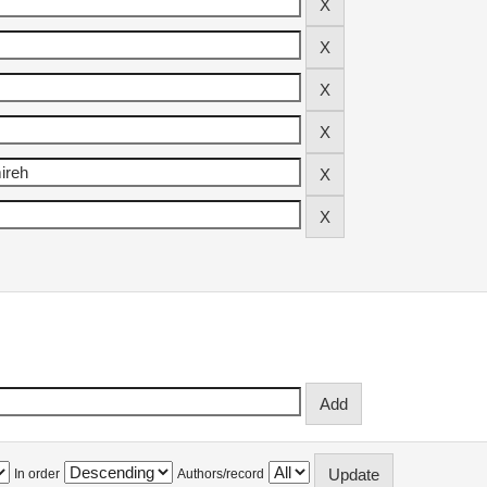
In order
Authors/record