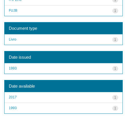
FUJB
1
Document type
Livro
1
Date issued
1993
1
Date available
2017
1
1993
1