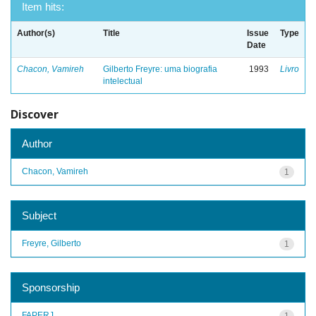
Item hits:
Author(s)
Title
Issue
Type
Date
Chacon, Vamireh
Gilberto Freyre: uma biografia
1993
Livro
intelectual
Discover
Author
Chacon, Vamireh
1
Subject
Freyre, Gilberto
1
Sponsorship
FAPERJ
1