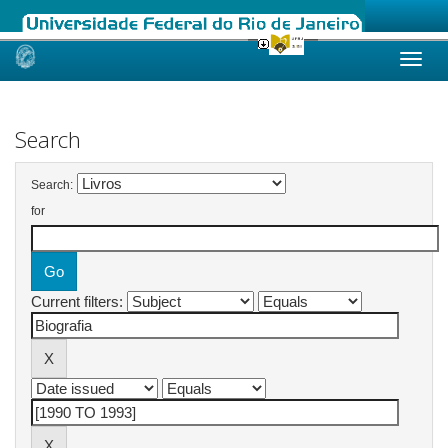
Skip
navigation
Search
Search:
for
Current filters: