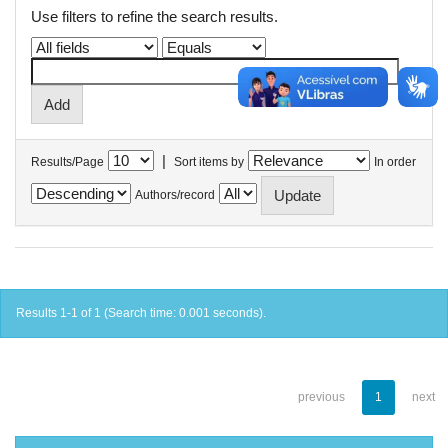
Use filters to refine the search results.
|
Results/Page
Sort items by
In order
Authors/record
Results 1-1 of 1 (Search time: 0.001 seconds).
previous
1
next