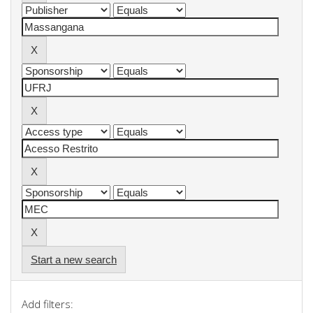
Start a new search
Add filters: