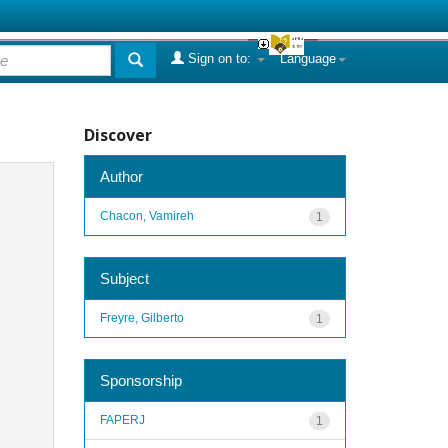
Sign on to:
Language
Discover
Author
Chacon, Vamireh
1
Subject
Freyre, Gilberto
1
Sponsorship
FAPERJ
1