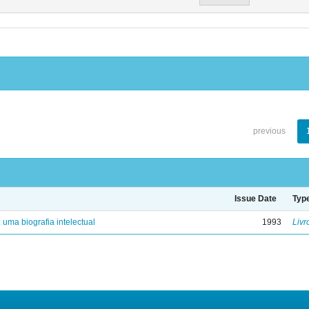
previous
Issue Date
Typ
: uma biografia intelectual
1993
Livr