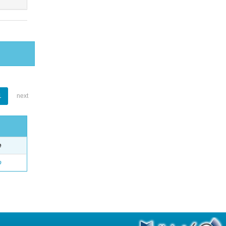
1
next
e
o