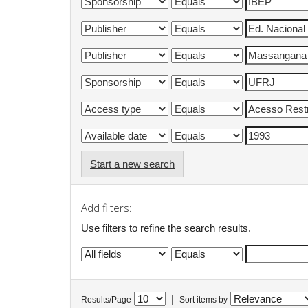
Start a new search
Add filters:
Use filters to refine the search results.
|
Results/Page
Sort items by