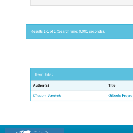
Results 1-1 of 1 (Search time: 0.001 seconds).
Item hits:
Author(s)
Title
Chacon, Vamireh
Gilberto Freyre