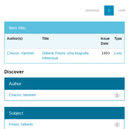
previous
1
next
Item hits:
Author(s)
Title
Issue
Type
Date
Chacon, Vamireh
Gilberto Freyre: uma biografia
1993
Livro
intelectual
Discover
Author
Chacon, Vamireh
1
Subject
Freyre, Gilberto
1