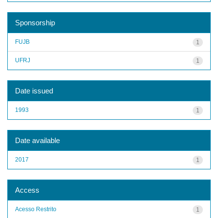
Sponsorship
FUJB
1
UFRJ
1
Date issued
1993
1
Date available
2017
1
Access
Acesso Restrito
1