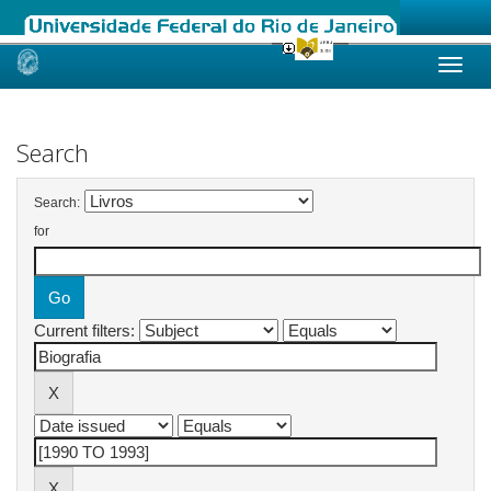
Skip
navigation
Search
Search:
for
Current filters: