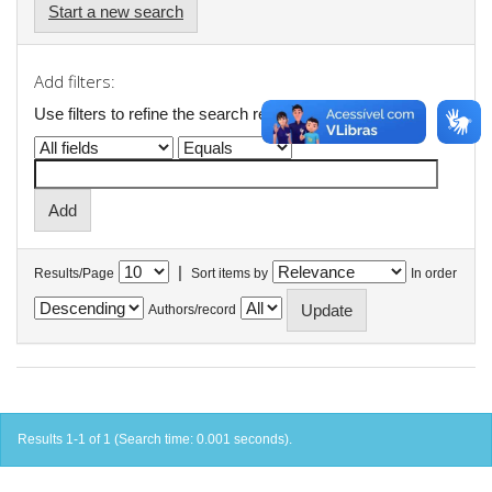
Start a new search
Add filters:
Use filters to refine the search results.
|
Results/Page
Sort items by
In order
Authors/record
Results 1-1 of 1 (Search time: 0.001 seconds).