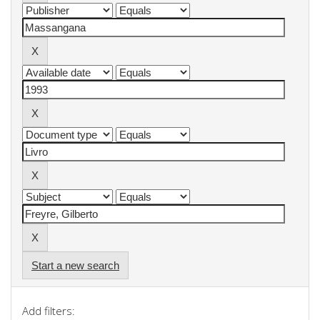
Start a new search
Add filters: