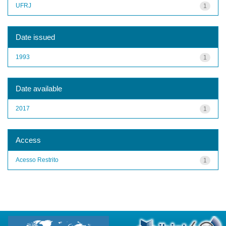
UFRJ
1
Date issued
1993
1
Date available
2017
1
Access
Acesso Restrito
1