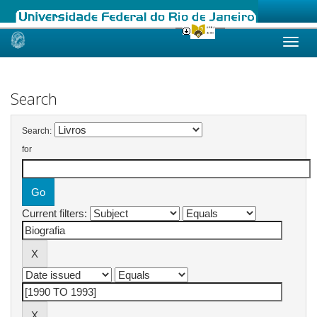
Skip
navigation
Search
Search:
for
Current filters: