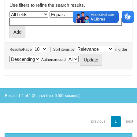
Use filters to refine the search results.
|
Results/Page
Sort items by
In order
Authors/record
Results 1-1 of 1 (Search time: 0.001 seconds).
previous
1
next