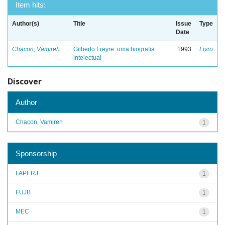
Item hits:
Author(s)
Title
Issue
Type
Date
Chacon, Vamireh
Gilberto Freyre: uma biografia
1993
Livro
intelectual
Discover
Author
Chacon, Vamireh
1
Sponsorship
FAPERJ
1
FUJB
1
MEC
1