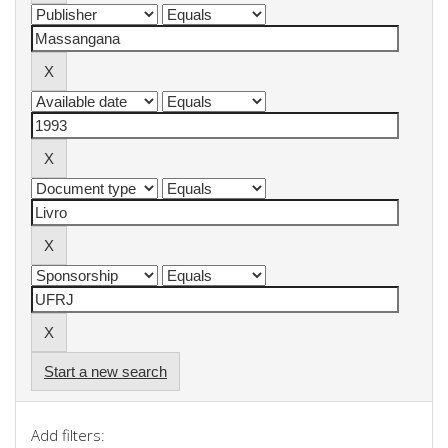
Start a new search
Add filters: