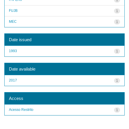
FUJB
1
MEC
1
Date issued
1993
1
Date available
2017
1
Access
Acesso Restrito
1