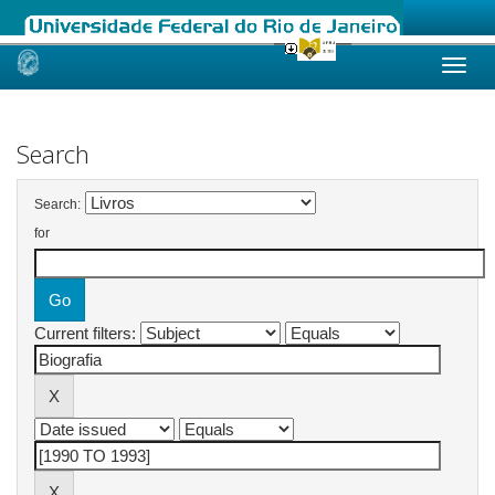
Skip
navigation
Search
Search:
for
Current filters: