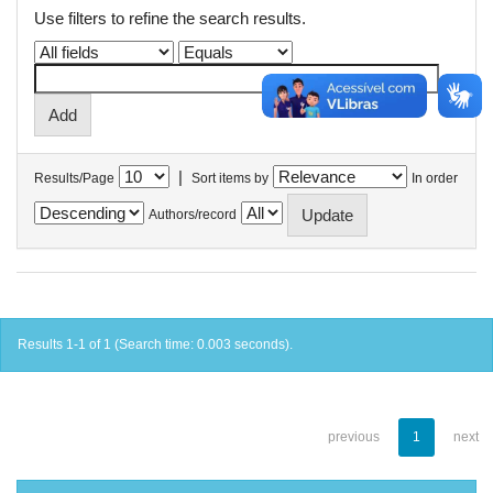
Use filters to refine the search results.
|
Results/Page
Sort items by
In order
Authors/record
Results 1-1 of 1 (Search time: 0.003 seconds).
previous
1
next