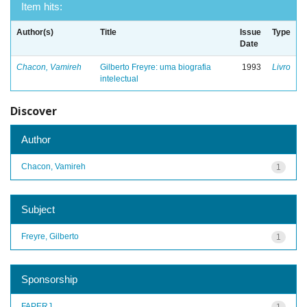
Item hits:
Author(s)
Title
Issue
Type
Date
Chacon, Vamireh
Gilberto Freyre: uma biografia
1993
Livro
intelectual
Discover
Author
Chacon, Vamireh
1
Subject
Freyre, Gilberto
1
Sponsorship
FAPERJ
1