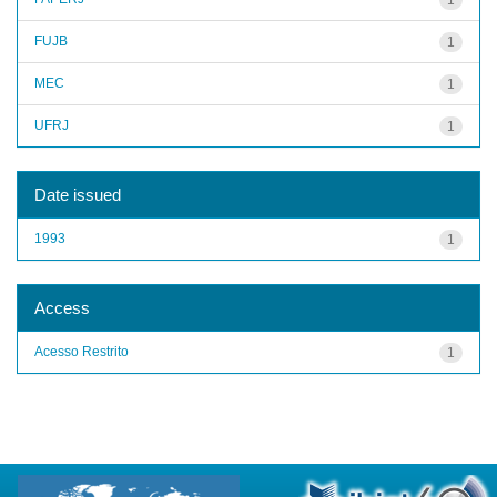
FUJB
1
MEC
1
UFRJ
1
Date issued
1993
1
Access
Acesso Restrito
1