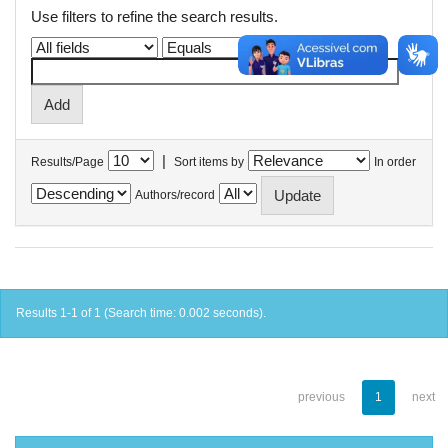
Use filters to refine the search results.
|
Results/Page
Sort items by
In order
Authors/record
Results 1-1 of 1 (Search time: 0.002 seconds).
previous
1
next