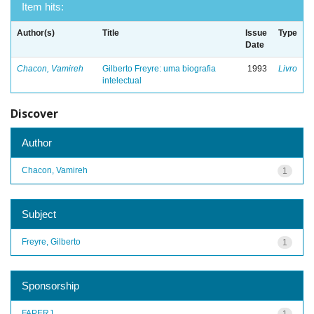
Item hits:
Author(s)
Title
Issue
Type
Date
Chacon, Vamireh
Gilberto Freyre: uma biografia
1993
Livro
intelectual
Discover
Author
Chacon, Vamireh
1
Subject
Freyre, Gilberto
1
Sponsorship
FAPERJ
1