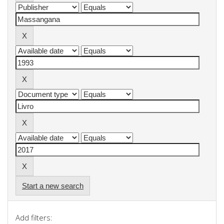
Start a new search
Add filters: