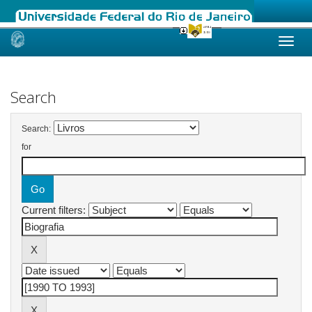
Skip
navigation
Search
Search:
for
Current filters: