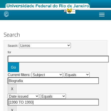
Skip
navigation
Search
Search:
for
Current filters: