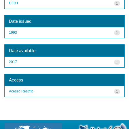
UFRJ
1
Date issued
1993
1
Date available
2017
1
Access
Acesso Restrito
1