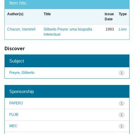
Item hits:
Author(s)
Title
Issue
Type
Date
Chacon, Vamireh
Gilberto Freyre: uma biografia
1993
Livro
intelectual
Discover
Subject
Freyre, Gilberto
1
Sponsorship
FAPERJ
1
FUJB
1
MEC
1