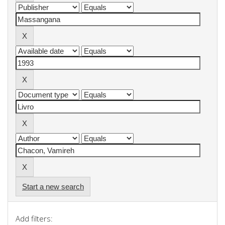
Start a new search
Add filters: