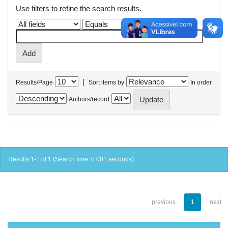
Use filters to refine the search results.
|
Results/Page
Sort items by
In order
Authors/record
Results 1-1 of 1 (Search time: 0.001 seconds).
previous
1
next