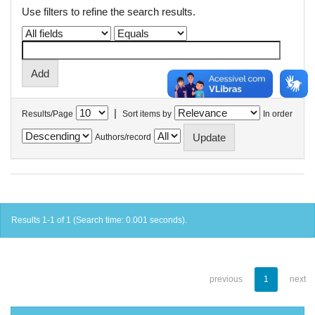
Use filters to refine the search results.
|
Results/Page
Sort items by
In order
Authors/record
Results 1-1 of 1 (Search time: 0.001 seconds).
previous
1
next