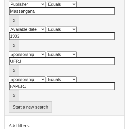
Start a new search
Add filters: