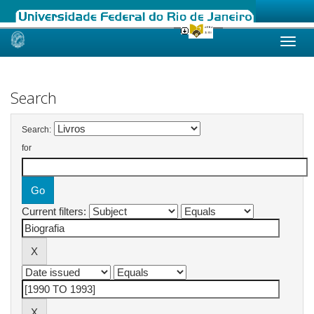
Skip
navigation
Search
Search:
for
Current filters: