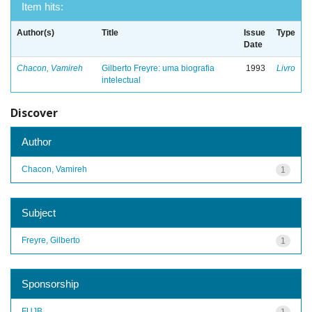
Item hits:
Author(s)
Title
Issue
Type
Date
Chacon, Vamireh
Gilberto Freyre: uma biografia
1993
Livro
intelectual
Discover
Author
Chacon, Vamireh
1
Subject
Freyre, Gilberto
1
Sponsorship
FUJB
1