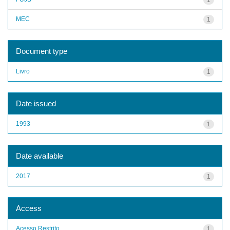
MEC
1
Document type
Livro
1
Date issued
1993
1
Date available
2017
1
Access
Acesso Restrito
1