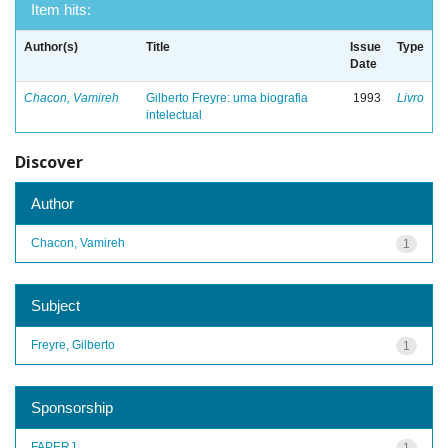
Item hits:
Author(s)
Title
Issue
Type
Date
Chacon, Vamireh
Gilberto Freyre: uma biografia
1993
Livro
intelectual
Discover
Author
Chacon, Vamireh
1
Subject
Freyre, Gilberto
1
Sponsorship
FAPERJ
1