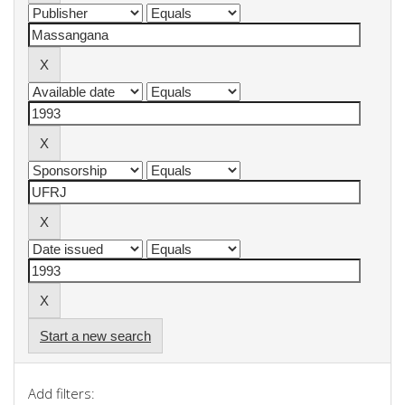
Start a new search
Add filters: