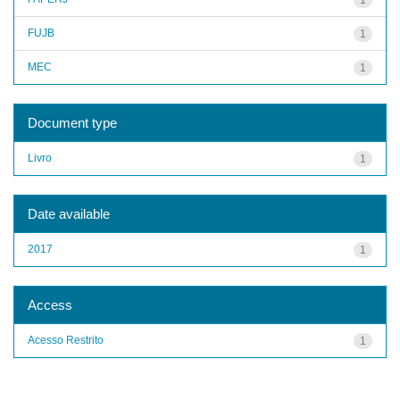
FUJB
1
MEC
1
Document type
Livro
1
Date available
2017
1
Access
Acesso Restrito
1