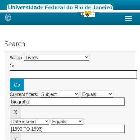
Skip
navigation
Search
Search:
for
Current filters: