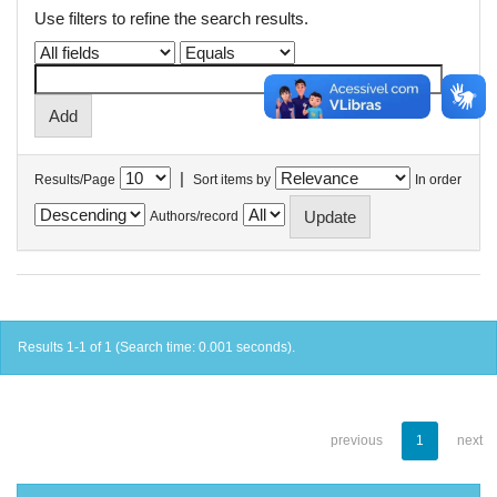
Use filters to refine the search results.
|
Results/Page
Sort items by
In order
Authors/record
Results 1-1 of 1 (Search time: 0.001 seconds).
previous
1
next