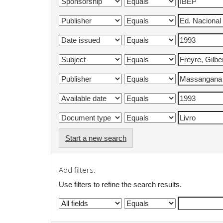
Start a new search
Add filters:
Use filters to refine the search results.