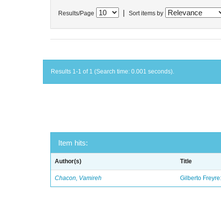
|
Results/Page
Sort items by
Results 1-1 of 1 (Search time: 0.001 seconds).
Item hits:
Author(s)
Title
Chacon, Vamireh
Gilberto Freyre