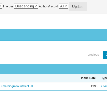
In order
Authors/record
previous
Issue Date
Typ
: uma biografia intelectual
1993
Livr