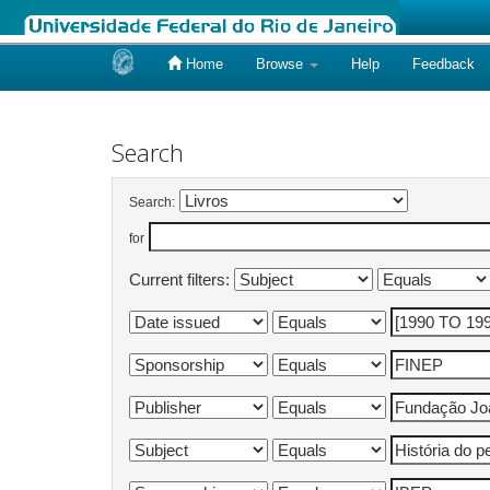
Home
Browse
Help
Feedback
Skip
navigation
Search
Search:
for
Current filters: