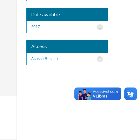
Date available
2017
1
Access
Acesso Restrito
1