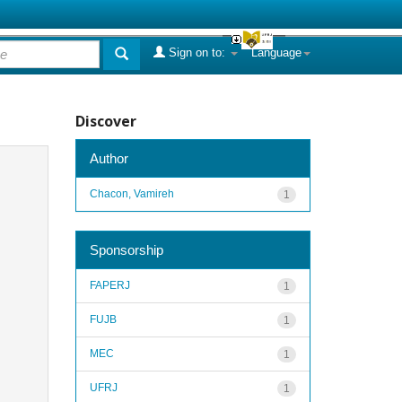
Sign on to:
Language
Discover
Author
Chacon, Vamireh
1
Sponsorship
FAPERJ
1
FUJB
1
MEC
1
UFRJ
1