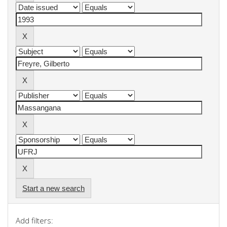
Start a new search
Add filters: