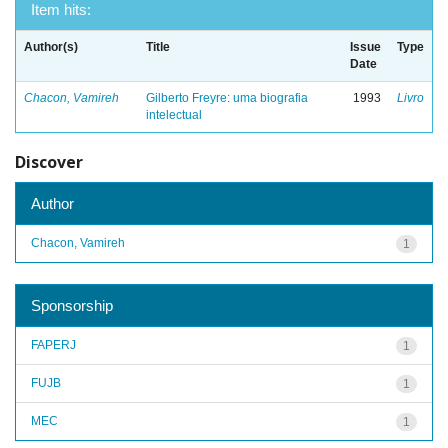
Item hits:
Author(s)
Title
Issue
Type
Date
Chacon, Vamireh
Gilberto Freyre: uma biografia
1993
Livro
intelectual
Discover
Author
Chacon, Vamireh
1
Sponsorship
FAPERJ
1
FUJB
1
MEC
1