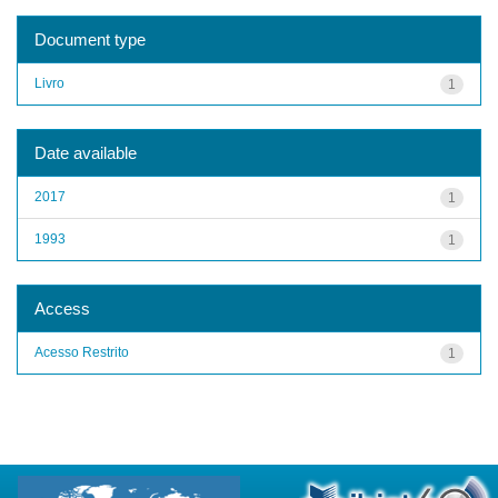
Document type
Livro
1
Date available
2017
1
1993
1
Access
Acesso Restrito
1