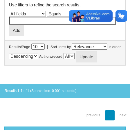
Use filters to refine the search results.
|
Results/Page
Sort items by
In order
Authors/record
Results 1-1 of 1 (Search time: 0.001 seconds).
previous
1
next