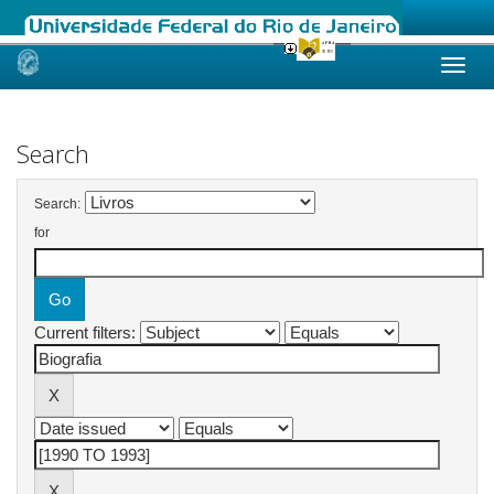
Skip
navigation
Search
Search:
for
Current filters: