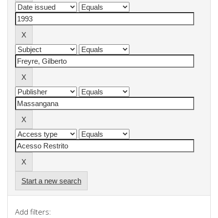
Start a new search
Add filters: