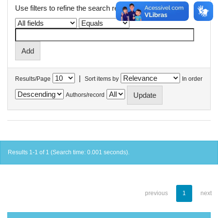
Use filters to refine the search results.
|
Results/Page
Sort items by
In order
Authors/record
Results 1-1 of 1 (Search time: 0.001 seconds).
previous
1
next