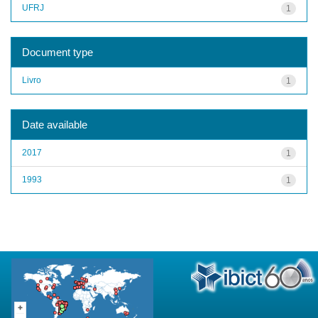
UFRJ
1
Document type
Livro
1
Date available
2017
1
1993
1