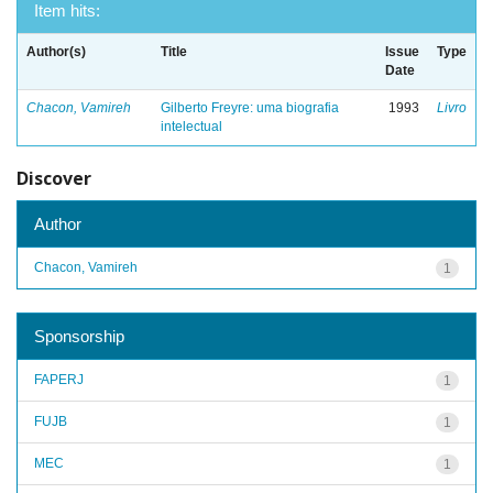
Item hits:
Author(s)
Title
Issue
Type
Date
Chacon, Vamireh
Gilberto Freyre: uma biografia
1993
Livro
intelectual
Discover
Author
Chacon, Vamireh
1
Sponsorship
FAPERJ
1
FUJB
1
MEC
1