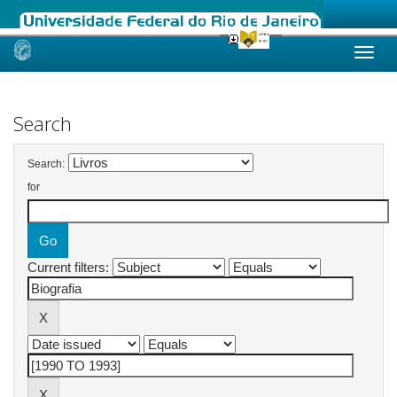
Skip
navigation
Search
Search:
for
Current filters: