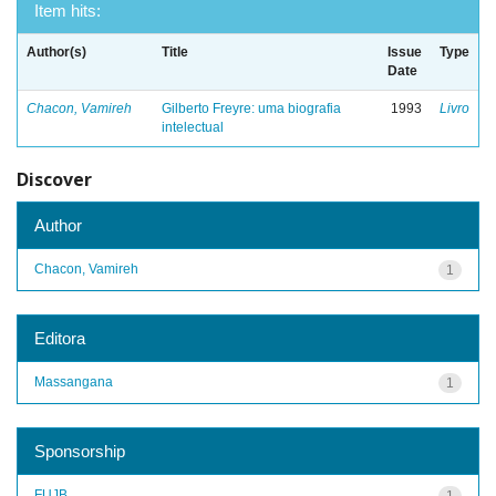
Item hits:
Author(s)
Title
Issue
Type
Date
Chacon, Vamireh
Gilberto Freyre: uma biografia
1993
Livro
intelectual
Discover
Author
Chacon, Vamireh
1
Editora
Massangana
1
Sponsorship
FUJB
1