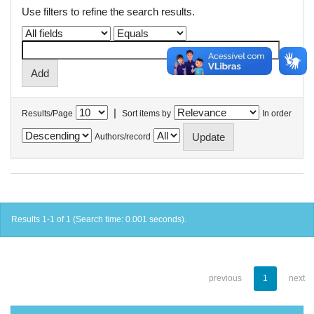
Use filters to refine the search results.
|
Results/Page
Sort items by
In order
Authors/record
Results 1-1 of 1 (Search time: 0.001 seconds).
previous
1
next