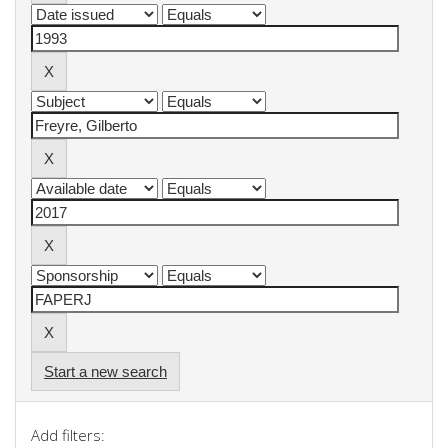
Start a new search
Add filters: