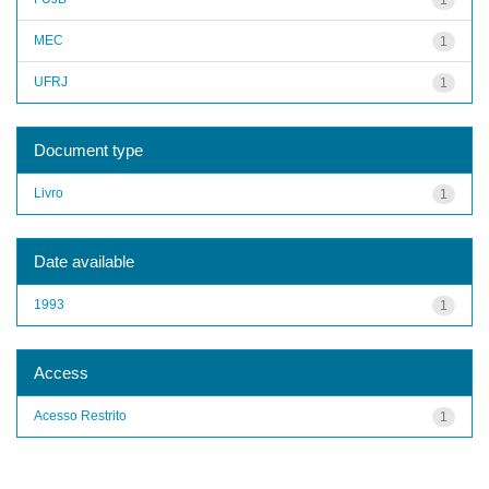
MEC
1
UFRJ
1
Document type
Livro
1
Date available
1993
1
Access
Acesso Restrito
1