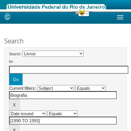
Skip
navigation
Search
Search:
for
Current filters: