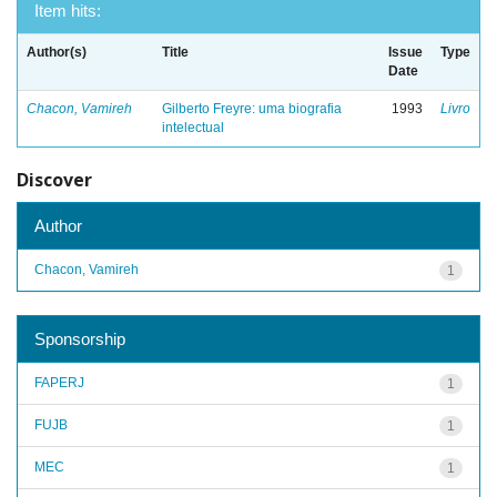
Item hits:
Author(s)
Title
Issue
Type
Date
Chacon, Vamireh
Gilberto Freyre: uma biografia
1993
Livro
intelectual
Discover
Author
Chacon, Vamireh
1
Sponsorship
FAPERJ
1
FUJB
1
MEC
1