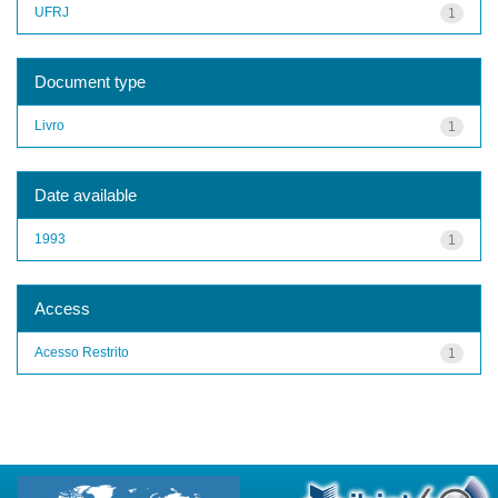
UFRJ
1
Document type
Livro
1
Date available
1993
1
Access
Acesso Restrito
1