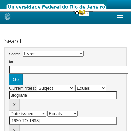
Skip
navigation
Search
Search:
for
Current filters: