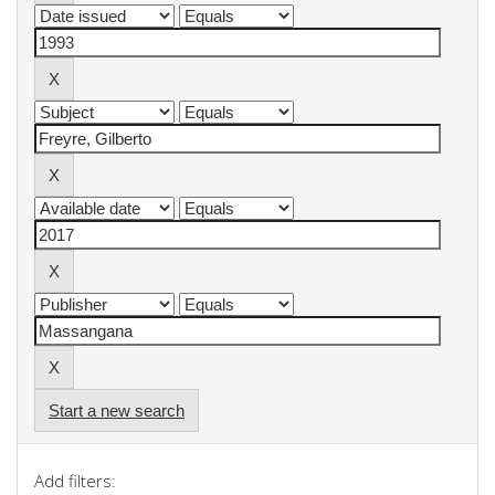
Start a new search
Add filters: