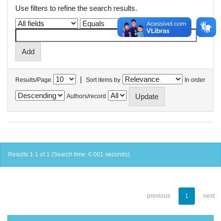
Use filters to refine the search results.
|
Results/Page
Sort items by
In order
Authors/record
Results 1-1 of 1 (Search time: 0.001 seconds).
previous
1
next