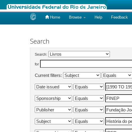
Home
Browse
Help
Feedback
Skip
navigation
Search
Search:
for
Current filters: