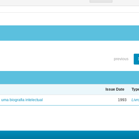
previous
Issue Date
Typ
: uma biografia intelectual
1993
Livr