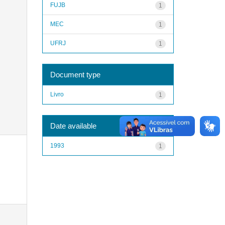
FUJB
1
MEC
1
UFRJ
1
Document type
Livro
1
Date available
1993
1