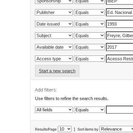
Start a new search
Add filters:
Use filters to refine the search results.
|
Results/Page
Sort items by