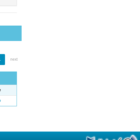
1
next
e
o