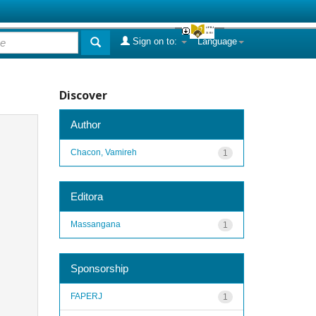
Sign on to:
Language
Discover
Author
Chacon, Vamireh
1
Editora
Massangana
1
Sponsorship
FAPERJ
1