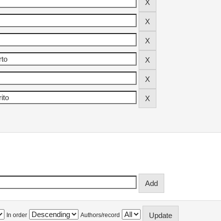
In order
Authors/record