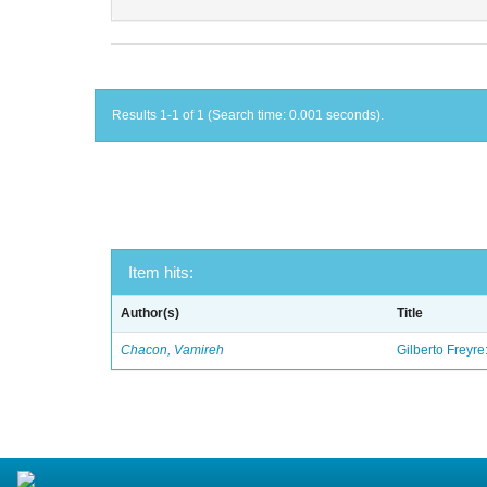
Results 1-1 of 1 (Search time: 0.001 seconds).
Item hits:
Author(s)
Title
Chacon, Vamireh
Gilberto Freyre