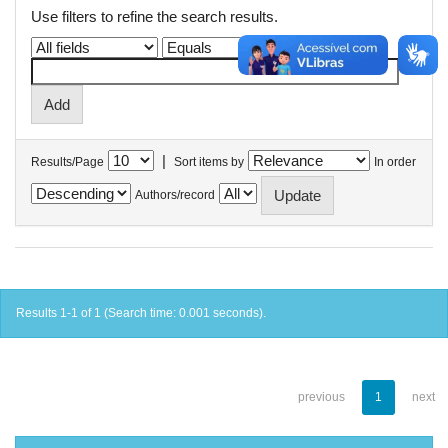
Use filters to refine the search results.
|
Results/Page
Sort items by
In order
Authors/record
Results 1-1 of 1 (Search time: 0.001 seconds).
previous
1
next