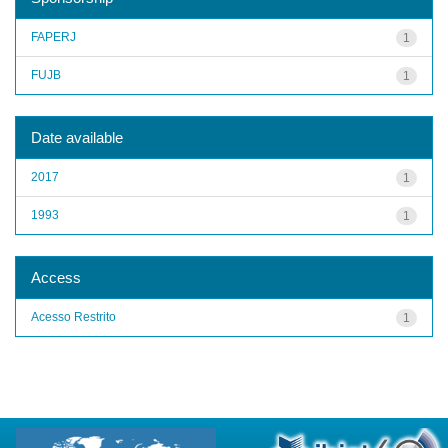
FAPERJ
1
FUJB
1
Date available
2017
1
1993
1
Access
Acesso Restrito
1