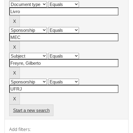
Start a new search
Add filters: