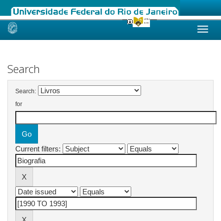
Skip
navigation
Search
Search:
for
Current filters: