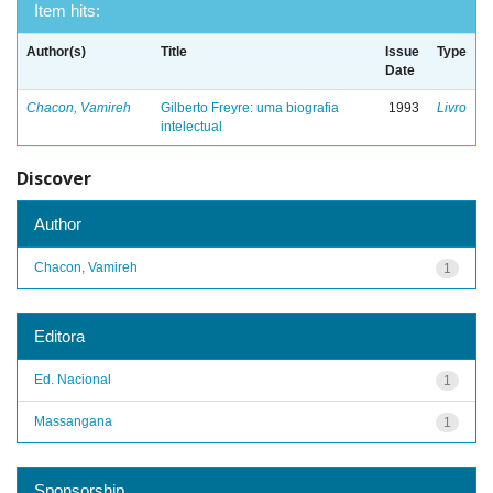
Item hits:
Author(s)
Title
Issue
Type
Date
Chacon, Vamireh
Gilberto Freyre: uma biografia
1993
Livro
intelectual
Discover
Author
Chacon, Vamireh
1
Editora
Ed. Nacional
1
Massangana
1
Sponsorship