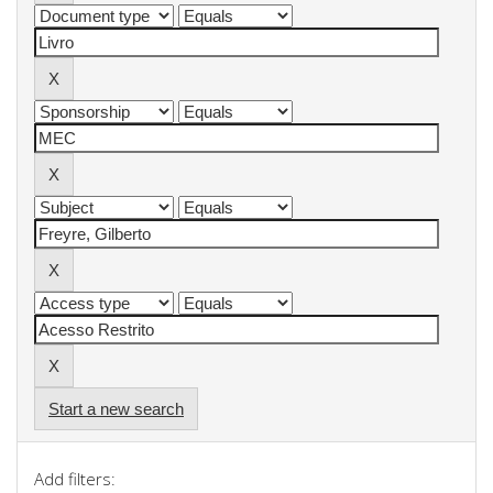
Start a new search
Add filters: