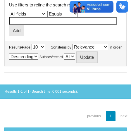
Use filters to refine the search results.
|
Results/Page
Sort items by
In order
Authors/record
Results 1-1 of 1 (Search time: 0.001 seconds).
previous
1
next