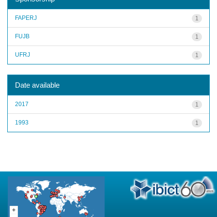
FAPERJ
1
FUJB
1
UFRJ
1
Date available
2017
1
1993
1