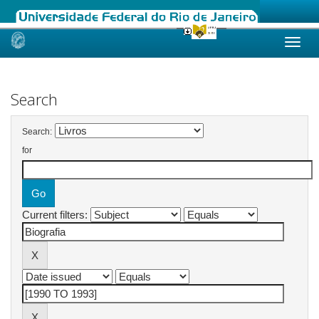
Skip
navigation
Search
Search:
for
Current filters: