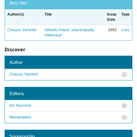
Item hits:
Author(s)
Title
Issue
Type
Date
Chacon, Vamireh
Gilberto Freyre: uma biografia
1993
Livro
intelectual
Discover
Author
Chacon, Vamireh
1
Editora
Ed. Nacional
1
Massangana
1
Sponsorship