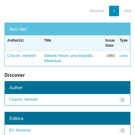
previous
1
next
Item hits:
Author(s)
Title
Issue
Type
Date
Chacon, Vamireh
Gilberto Freyre: uma biografia
1993
Livro
intelectual
Discover
Author
Chacon, Vamireh
1
Editora
Ed. Nacional
1