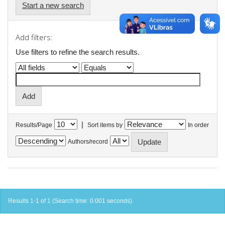
Start a new search
Add filters:
Use filters to refine the search results.
|
Results/Page
Sort items by
In order
Authors/record
Results 1-1 of 1 (Search time: 0.001 seconds).