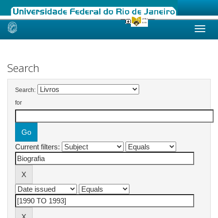
Skip
navigation
Search
Search:
for
Current filters: