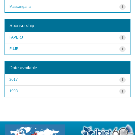
Massangana
1
Sponsorship
FAPERJ
1
FUJB
1
Date available
2017
1
1993
1