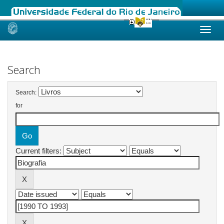
Skip
navigation
Search
Search:
for
Current filters: