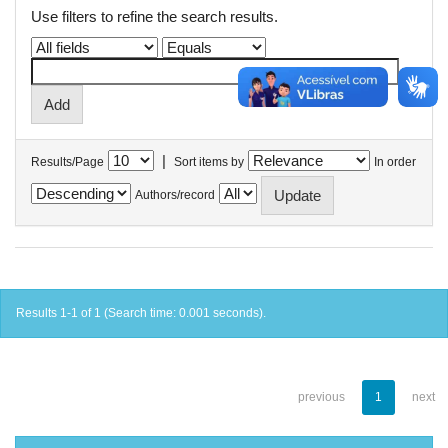
Use filters to refine the search results.
|
Results/Page
Sort items by
In order
Authors/record
Results 1-1 of 1 (Search time: 0.001 seconds).
previous
1
next