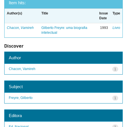
Item hits:
Author(s)
Title
Issue
Type
Date
Chacon, Vamireh
Gilberto Freyre: uma biografia
1993
Livro
intelectual
Discover
Author
Chacon, Vamireh
1
Subject
Freyre, Gilberto
1
Editora
Ed. Nacional
1