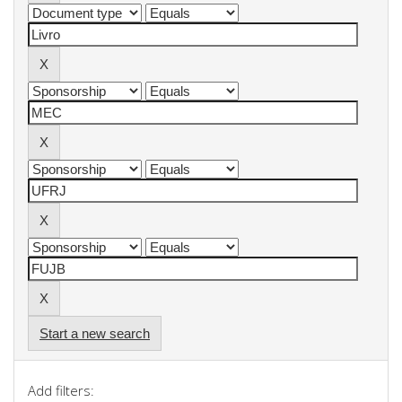
Start a new search
Add filters: