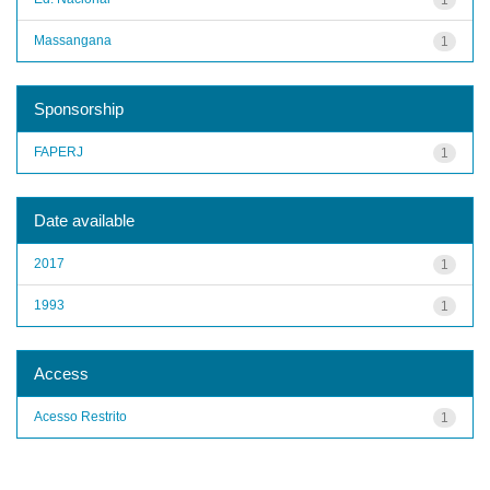
Massangana
1
Sponsorship
FAPERJ
1
Date available
2017
1
1993
1
Access
Acesso Restrito
1