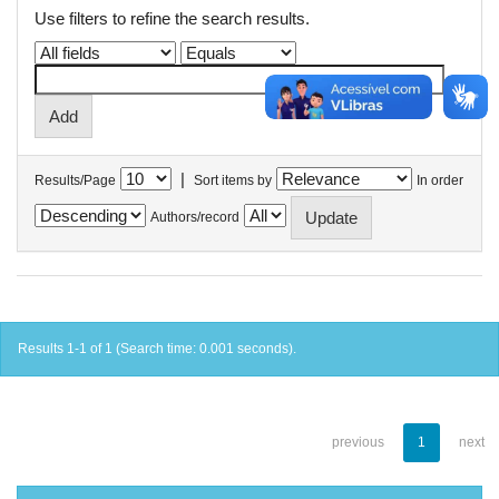
Use filters to refine the search results.
|
Results/Page
Sort items by
In order
Authors/record
Results 1-1 of 1 (Search time: 0.001 seconds).
previous
1
next