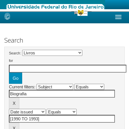
Skip
navigation
Search
Search:
for
Current filters: