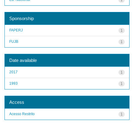
Sponsorship
FAPERJ
1
FUJB
1
Date available
2017
1
1993
1
Access
Acesso Restrito
1