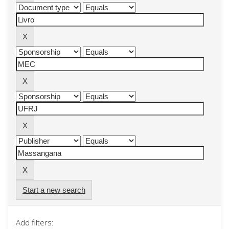
Start a new search
Add filters: