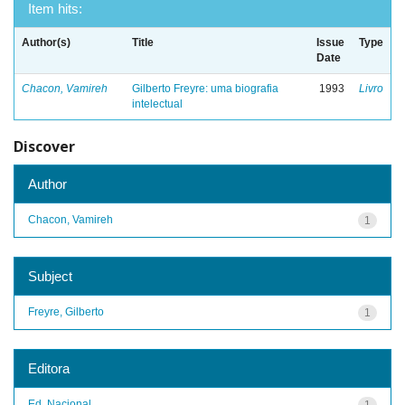
Item hits:
Author(s)
Title
Issue
Type
Date
Chacon, Vamireh
Gilberto Freyre: uma biografia
1993
Livro
intelectual
Discover
Author
Chacon, Vamireh
1
Subject
Freyre, Gilberto
1
Editora
Ed. Nacional
1