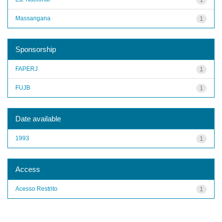
Massangana
1
Sponsorship
FAPERJ
1
FUJB
1
Date available
1993
1
Access
Acesso Restrito
1