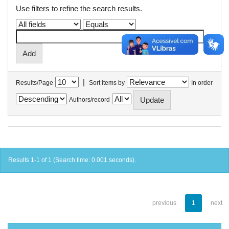
Use filters to refine the search results.
|
Results/Page
Sort items by
In order
Authors/record
Results 1-1 of 1 (Search time: 0.001 seconds).
previous
1
next