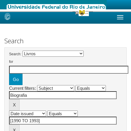
Skip
navigation
Search
Search:
for
Current filters: