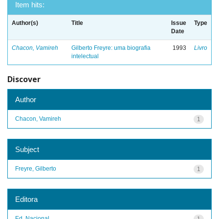
Item hits:
Author(s)
Title
Issue
Type
Date
Chacon, Vamireh
Gilberto Freyre: uma biografia
1993
Livro
intelectual
Discover
Author
Chacon, Vamireh
1
Subject
Freyre, Gilberto
1
Editora
Ed. Nacional
1