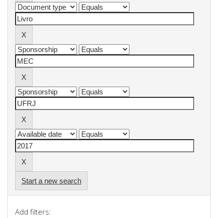
Start a new search
Add filters: