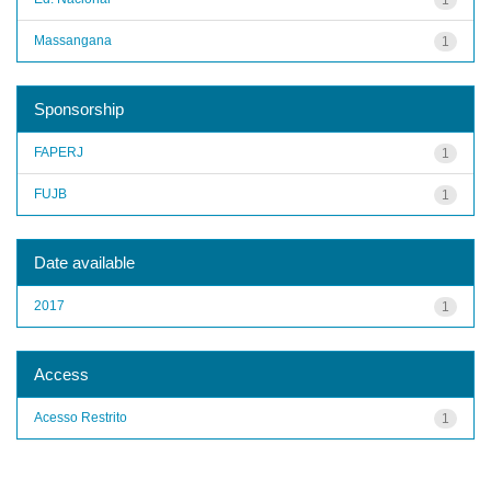
Massangana
1
Sponsorship
FAPERJ
1
FUJB
1
Date available
2017
1
Access
Acesso Restrito
1