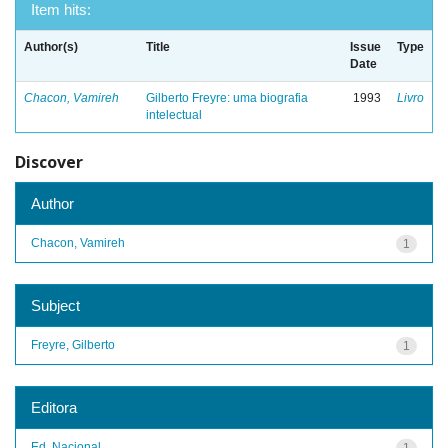
Item hits:
Author(s)
Title
Issue
Type
Date
Chacon, Vamireh
Gilberto Freyre: uma biografia
1993
Livro
intelectual
Discover
Author
Chacon, Vamireh
1
Subject
Freyre, Gilberto
1
Editora
Ed. Nacional
1