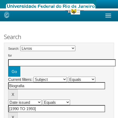
Skip
navigation
Search
Search:
for
Current filters: