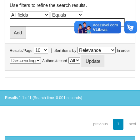
Use filters to refine the search results.
|
Results/Page
Sort items by
In order
Authors/record
Results 1-1 of 1 (Search time: 0.001 seconds).
previous
1
next