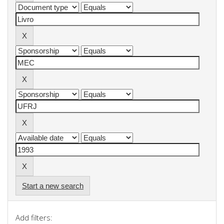
Start a new search
Add filters: