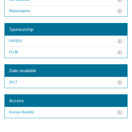
Massangana
1
Sponsorship
FAPERJ
1
FUJB
1
Date available
2017
1
Access
Acesso Restrito
1