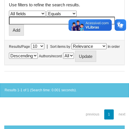
Use filters to refine the search results.
|
Results/Page
Sort items by
In order
Authors/record
Results 1-1 of 1 (Search time: 0.001 seconds).
previous
1
next