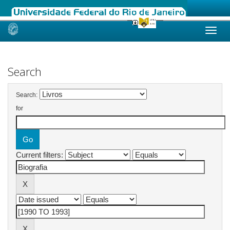
Skip
navigation
Search
Search:
for
Current filters: