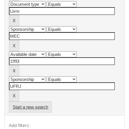
Start a new search
Add filters: