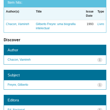
Item hits:
Author(s)
Title
Issue
Type
Date
Chacon, Vamireh
Gilberto Freyre: uma biografia
1993
Livro
intelectual
Discover
Author
Chacon, Vamireh
1
Subject
Freyre, Gilberto
1
Editora
Ed. Nacional
1