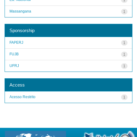
Massangana
1
Sponsorship
FAPERJ
1
FUJB
1
UFRJ
1
Access
Acesso Restrito
1