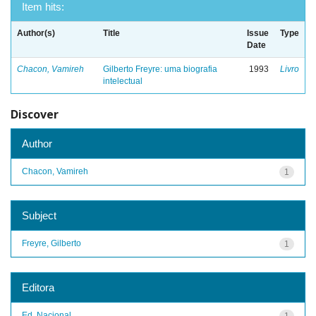
Item hits:
Author(s)
Title
Issue
Type
Date
Chacon, Vamireh
Gilberto Freyre: uma biografia
1993
Livro
intelectual
Discover
Author
Chacon, Vamireh
1
Subject
Freyre, Gilberto
1
Editora
Ed. Nacional
1