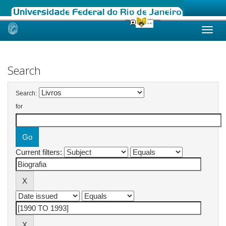
Skip
navigation
Search
Search:
for
Current filters: