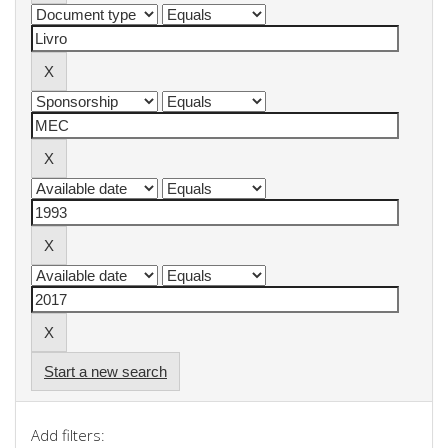
Start a new search
Add filters: