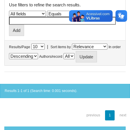
Use filters to refine the search results.
|
Results/Page
Sort items by
In order
Authors/record
Results 1-1 of 1 (Search time: 0.001 seconds).
previous
1
next