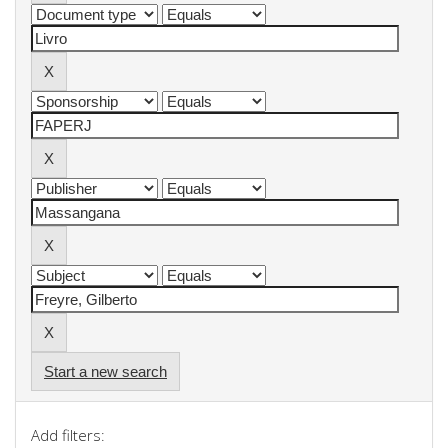
Start a new search
Add filters: