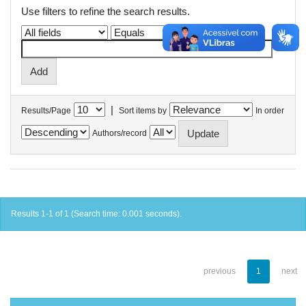
Use filters to refine the search results.
|
Results/Page
Sort items by
In order
Authors/record
Results 1-1 of 1 (Search time: 0.001 seconds).
previous
1
next