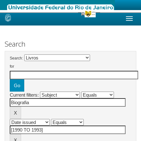
Skip
navigation
Search
Search:
for
Current filters: