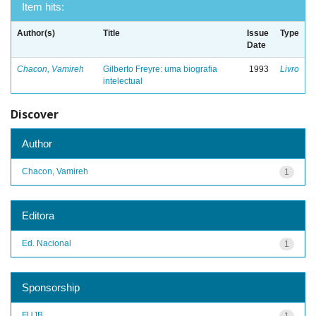
Item hits:
Author(s)
Title
Issue
Type
Date
Chacon, Vamireh
Gilberto Freyre: uma biografia
1993
Livro
intelectual
Discover
Author
Chacon, Vamireh
1
Editora
Ed. Nacional
1
Sponsorship
FUJB
1