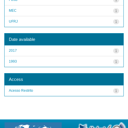
MEC
1
UFRJ
1
Date available
2017
1
1993
1
Access
Acesso Restrito
1