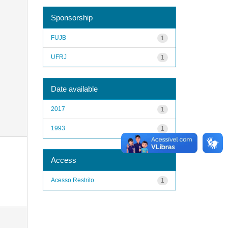
Sponsorship
FUJB
1
UFRJ
1
Date available
2017
1
1993
1
Access
Acesso Restrito
1