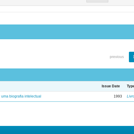
previous
Issue Date
Typ
: uma biografia intelectual
1993
Livr