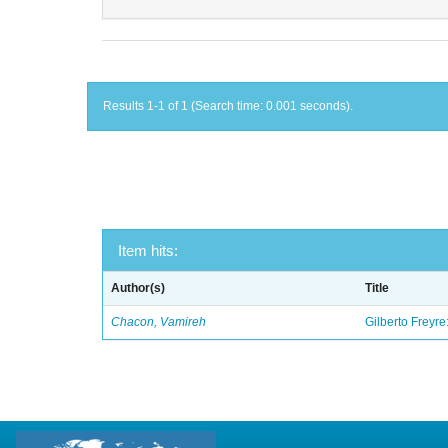
Results 1-1 of 1 (Search time: 0.001 seconds).
Item hits:
Author(s)
Title
Chacon, Vamireh
Gilberto Freyre