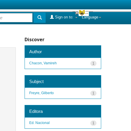
Sign on to:
Language
Discover
Author
Chacon, Vamireh
1
Subject
Freyre, Gilberto
1
Editora
Ed. Nacional
1