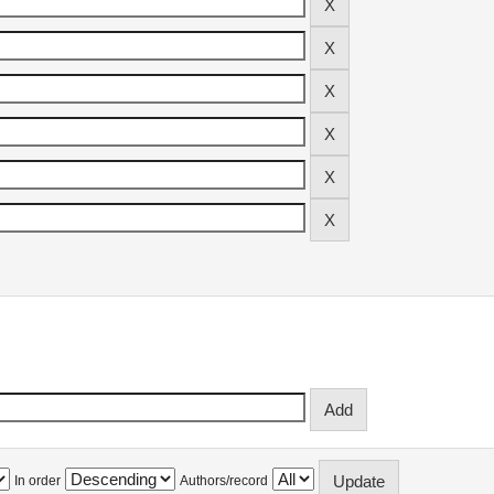
In order
Authors/record