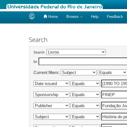
Home
Browse
Help
Feedback
Skip
navigation
Search
Search:
for
Current filters: