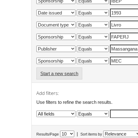
Start a new search
Add filters:
Use filters to refine the search results.
|
Results/Page
Sort items by