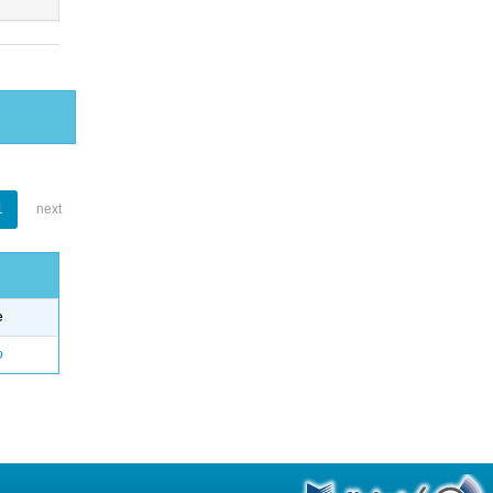
1
next
e
o