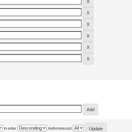
In order
Authors/record