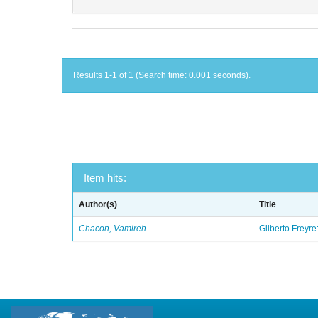
Results 1-1 of 1 (Search time: 0.001 seconds).
Item hits:
Author(s)
Title
Chacon, Vamireh
Gilberto Freyre