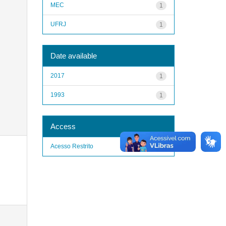
MEC
1
UFRJ
1
Date available
2017
1
1993
1
Access
Acesso Restrito
1