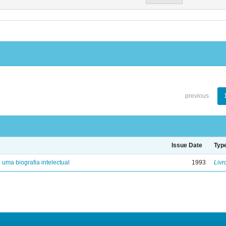
previous
Issue Date
Typ
: uma biografia intelectual
1993
Livr