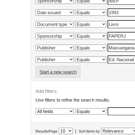
Start a new search
Add filters:
Use filters to refine the search results.
|
Results/Page
Sort items by