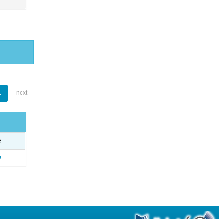
1
next
e
o