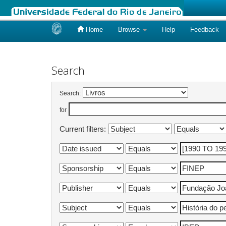
Home
Browse
Help
Feedback
Skip
navigation
Search
Search:
for
Current filters: