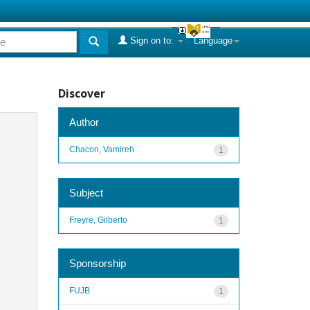
Sign on to:
Language
Discover
Author
Chacon, Vamireh
1
Subject
Freyre, Gilberto
1
Sponsorship
FUJB
1