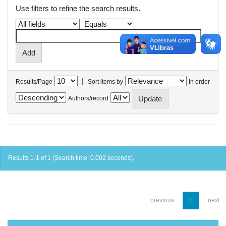
Use filters to refine the search results.
|
Results/Page
Sort items by
In order
Authors/record
Results 1-1 of 1 (Search time: 0.002 seconds).
previous
1
next