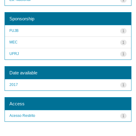
Sponsorship
FUJB
1
MEC
1
UFRJ
1
Date available
2017
1
Access
Acesso Restrito
1