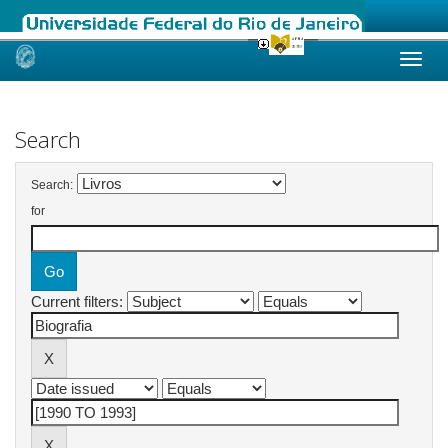
Skip
navigation
Search
Search:
for
Current filters: