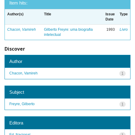
Item hits:
Author(s)
Title
Issue
Type
Date
Chacon, Vamireh
Gilberto Freyre: uma biografia
1993
Livro
intelectual
Discover
Author
Chacon, Vamireh
1
Subject
Freyre, Gilberto
1
Editora
Ed. Nacional
1