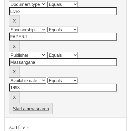
Start a new search
Add filters: